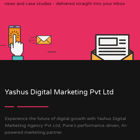
news and case studies - delivered straight into your inbox
Yashus Digital Marketing Pvt Ltd
Experience the future of digital growth with Yashus Digital
Marketing Agency Pvt Ltd, Pune’s performance-driven, AI-
powered marketing partner.