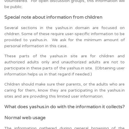
volunteered. For open discussion groups, this information will
be public.
Special note about information from children
Several sections in the yashus.in domain are focused on
children. Some of these require user-specific information to be
provided to yashus.in. We ask for the minimum amount of
personal information in this case.
These parts of the yashus.in site are for children and
authorized adults only and unauthorized adults are not to
participate in these parts of the yashus.in site. (Obtaining user
information helps us in that regard if needed.)
Children should make sure their parents, or the adults who are
caring for them, know they are participating in the yashus.in
sites and are providing this limited user information.
What does yashus.in do with the information it collects?
Normal web usage
The information gathered during general browsing of the