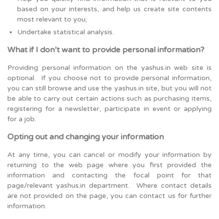
based on your interests, and help us create site contents
most relevant to you;
Undertake statistical analysis.
What if I don’t want to provide personal information?
Providing personal information on the yashus.in web site is
optional. If you choose not to provide personal information,
you can still browse and use the yashus.in site, but you will not
be able to carry out certain actions such as purchasing items,
registering for a newsletter, participate in event or applying
for a job.
Opting out and changing your information
At any time, you can cancel or modify your information by
returning to the web page where you first provided the
information and contacting the focal point for that
page/relevant yashus.in department. Where contact details
are not provided on the page, you can contact us for further
information.