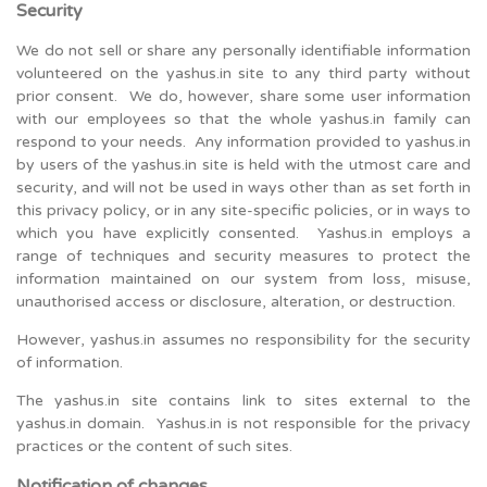
Security
We do not sell or share any personally identifiable information
volunteered on the yashus.in site to any third party without
prior consent. We do, however, share some user information
with our employees so that the whole yashus.in family can
respond to your needs. Any information provided to yashus.in
by users of the yashus.in site is held with the utmost care and
security, and will not be used in ways other than as set forth in
this privacy policy, or in any site-specific policies, or in ways to
which you have explicitly consented. Yashus.in employs a
range of techniques and security measures to protect the
information maintained on our system from loss, misuse,
unauthorised access or disclosure, alteration, or destruction.
However, yashus.in assumes no responsibility for the security
of information.
The yashus.in site contains link to sites external to the
yashus.in domain. Yashus.in is not responsible for the privacy
practices or the content of such sites.
Notification of changes