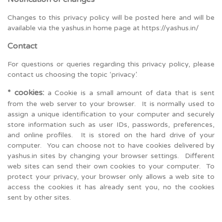
Changes to this privacy policy will be posted here and will be
available via the yashus.in home page at https://yashus.in/
Contact
For questions or queries regarding this privacy policy, please
contact us choosing the topic ‘privacy’.
* cookies:
a Cookie is a small amount of data that is sent
from the web server to your browser. It is normally used to
assign a unique identification to your computer and securely
store information such as user IDs, passwords, preferences,
and online profiles. It is stored on the hard drive of your
computer. You can choose not to have cookies delivered by
yashus.in sites by changing your browser settings. Different
web sites can send their own cookies to your computer. To
protect your privacy, your browser only allows a web site to
access the cookies it has already sent you, no the cookies
sent by other sites.