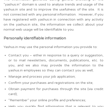
“yashus.in” domain is used to analyse trends and usage of the
yashus.in site and to improve the usefulness of the site. It is
not connected with any personal information. However, if you
have registered with yashus.in in connection with any activity
on the yashus.in site, the information we collect about your
normal web usage will be identifiable to you.
Personally identifiable information
Yashus.in may use the personal information you provide to:
Contact you – either in response to a query or suggestion,
or to mail newsletters, documents, publications, etc. to
you, and we also may provide the information to the
yashus.in employees so they can contact you as well;
Manage and process your job application;
Confirm your purchases and registrations on the site;
Obtain payment for purchases through the site (via credit
card);
“Remember” your online profile and preferences;
Help you quickly find information that is relevant to you