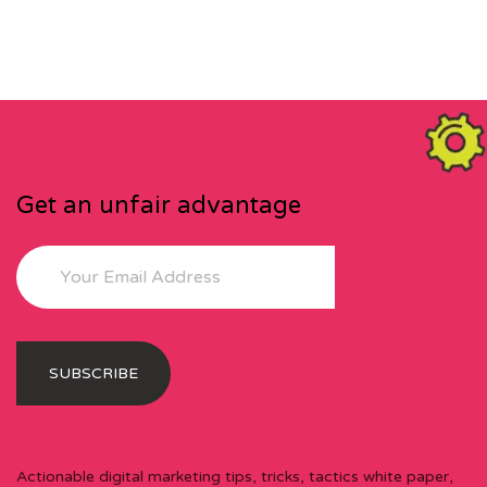
Get an unfair advantage
Actionable digital marketing tips, tricks, tactics white paper,