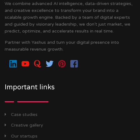
We combine advanced AI intelligence, data-driven strategies,
and creative excellence to transform your brand into a
scalable growth engine. Backed by a team of digital experts
and guided by visionary leadership, we don’t just market, we
predict, optimize, and accelerate results in real time.
Partner with Yashus and turn your digital presence into
measurable revenue growth.
Important links
Case studies
Creative gallery
Our startups