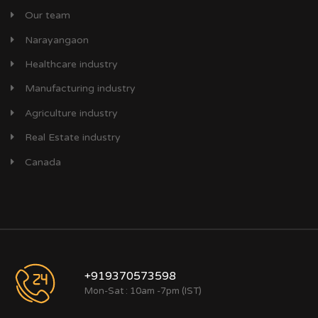
Our team
Narayangaon
Healthcare industry
Manufacturing industry
Agriculture industry
Real Estate industry
Canada
+919370573598
Mon-Sat : 10am -7pm (IST)