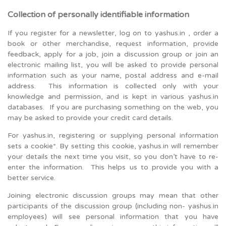
Collection of personally identifiable information
If you register for a newsletter, log on to yashus.in , order a
book or other merchandise, request information, provide
feedback, apply for a job, join a discussion group or join an
electronic mailing list, you will be asked to provide personal
information such as your name, postal address and e-mail
address. This information is collected only with your
knowledge and permission, and is kept in various yashus.in
databases. If you are purchasing something on the web, you
may be asked to provide your credit card details.
For yashus.in, registering or supplying personal information
sets a cookie*. By setting this cookie, yashus.in will remember
your details the next time you visit, so you don’t have to re-
enter the information. This helps us to provide you with a
better service.
Joining electronic discussion groups may mean that other
participants of the discussion group (including non- yashus.in
employees) will see personal information that you have