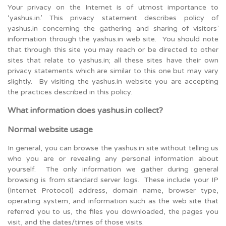
Your privacy on the Internet is of utmost importance to
‘yashus.in.’ This privacy statement describes policy of
yashus.in concerning the gathering and sharing of visitors’
information through the yashus.in web site. You should note
that through this site you may reach or be directed to other
sites that relate to yashus.in; all these sites have their own
privacy statements which are similar to this one but may vary
slightly. By visiting the yashus.in website you are accepting
the practices described in this policy.
What information does yashus.in collect?
Normal website usage
In general, you can browse the yashus.in site without telling us
who you are or revealing any personal information about
yourself. The only information we gather during general
browsing is from standard server logs. These include your IP
(Internet Protocol) address, domain name, browser type,
operating system, and information such as the web site that
referred you to us, the files you downloaded, the pages you
visit, and the dates/times of those visits.