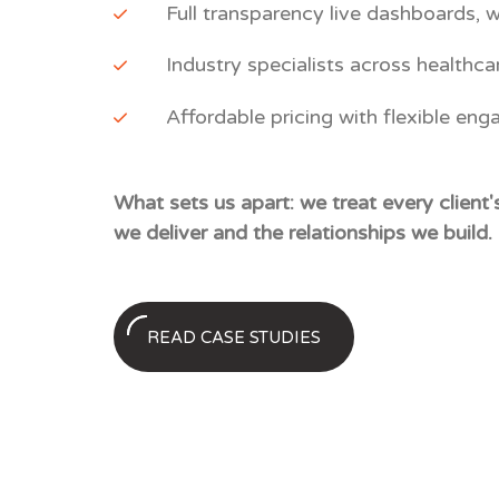
Full transparency live dashboards, w
Industry specialists across healthca
Affordable pricing with flexible eng
What sets us apart: we treat every client
we deliver and the relationships we build.
READ CASE STUDIES