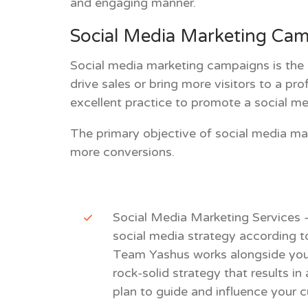
and engaging manner.
Social Media Marketing Ca
Social media marketing campaigns
is the
drive sales or bring more visitors to a pr
excellent practice to promote a social m
The primary objective of social media ma
more conversions.
Social Media Marketing Services
social media strategy according t
Team Yashus works alongside you 
rock-solid strategy that results i
plan to guide and influence your 