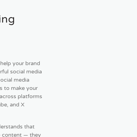
ing
 help your brand
ful social media
social media
is to make your
 across platforms
ube, and X
derstands that
e content — they