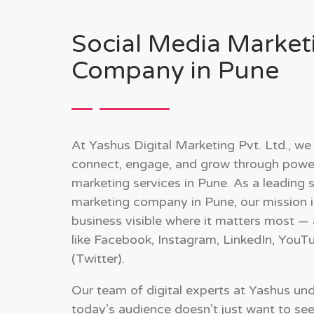
Social Media Market
Company in Pune
At Yashus Digital Marketing Pvt. Ltd., we
connect, engage, and grow through power
marketing services in Pune. As a leading 
marketing company in Pune, our mission 
business visible where it matters most —
like Facebook, Instagram, LinkedIn, YouT
(Twitter).
Our team of digital experts at Yashus un
today’s audience doesn’t just want to se