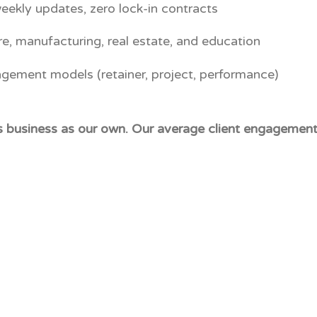
eekly updates, zero lock-in contracts
re, manufacturing, real estate, and education
agement models (retainer, project, performance)
's business as our own. Our average client engagement