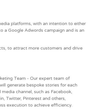
dia platforms, with an intention to either
 to a
Google Adwords
campaign and is an
cts, to attract more customers and drive
keting Team - Our expert team of
will generate bespoke stories for each
l media channel, such as Facebook,
n, Twitter, Pinterest and others,
ess execution to achieve efficiency.