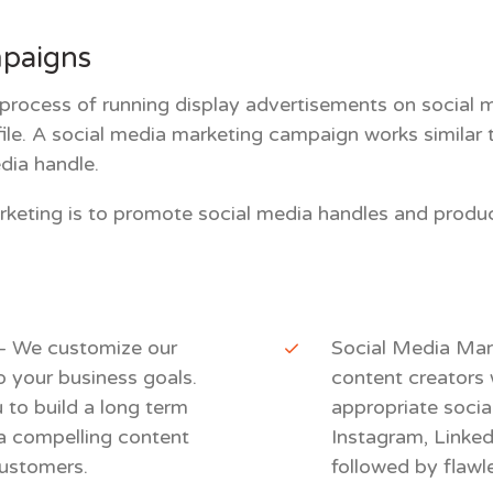
mpaigns
 process of running display advertisements on social me
ofile. A social media marketing campaign works similar
edia handle.
rketing is to promote social media handles and produ
 – We customize our
Social Media Mar
o your business goals.
content creators 
to build a long term
appropriate socia
n a compelling content
Instagram, Linkedi
customers.
followed by flawl