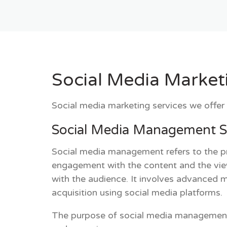
Social Media Market
Social media marketing services we offer 
Social Media Management S
Social media management refers to the pr
engagement with the content and the vi
with the audience. It involves advanced 
acquisition using social media platforms.
The purpose of social media management is