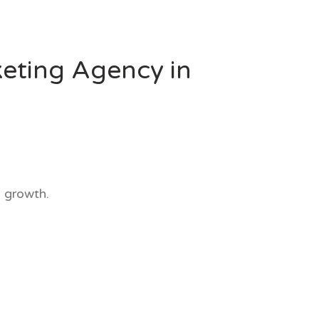
eting Agency in
 growth.