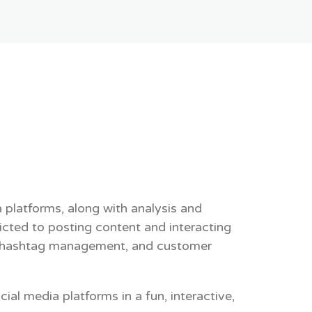
platforms, along with analysis and
icted to posting content and interacting
ng, hashtag management, and customer
al media platforms in a fun, interactive,