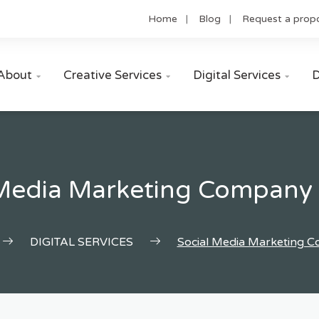
Home
Blog
Request a prop
About
Creative Services
Digital Services
D



 Media Marketing Company 
DIGITAL SERVICES
Social Media Marketing 