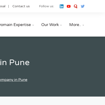
osal
Contact us
Follow us:
omain Expertise
Our Work
More..



in Pune
Company in Pune