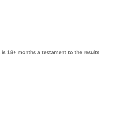
 is 18+ months a testament to the results