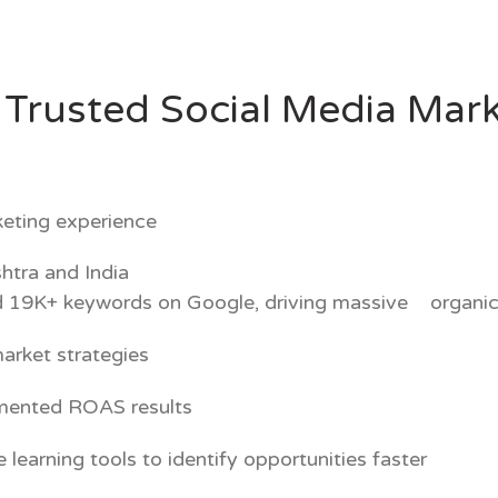
Trusted Social Media Mark
rketing experience
htra and India
 19K+ keywords on Google, driving massive organic
arket strategies
umented ROAS results
arning tools to identify opportunities faster