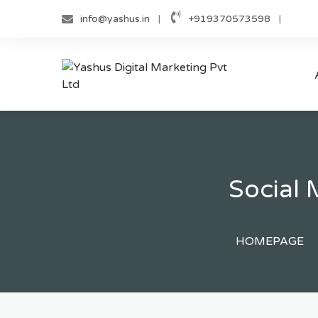
Skip
info@yashus.in
+919370573598
to
content
Social
HOMEPAGE