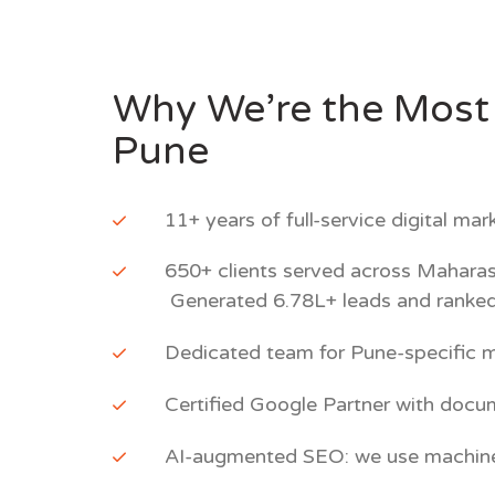
Why We’re the Most 
Pune
11+ years of full-service digital ma
650+ clients served across Maharas
Generated 6.78L+ leads and ranked
Dedicated team for Pune-specific m
Certified Google Partner with doc
AI-augmented SEO: we use machine le