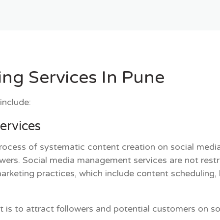
ing Services In Pune
include:
ervices
ocess of systematic content creation on social media 
ewers.
Social media management services
are not restr
marketing practices, which include content scheduli
 to attract followers and potential customers on soci