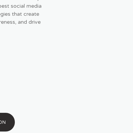
best social media
gies that create
eness, and drive
ION