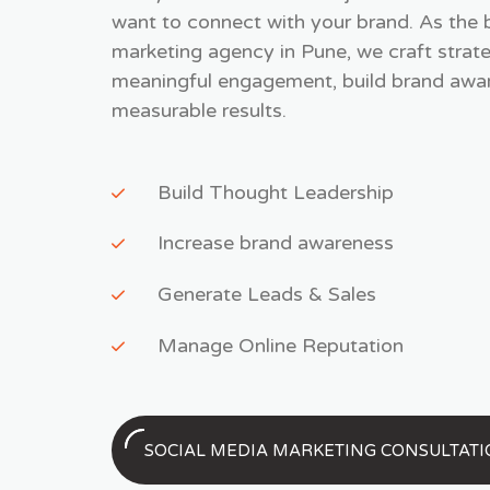
want to connect with your brand. As the 
marketing agency in Pune, we craft strate
meaningful engagement, build brand awar
measurable results.
Build Thought Leadership
Increase brand awareness
Generate Leads & Sales
Manage Online Reputation
SOCIAL MEDIA MARKETING CONSULTAT