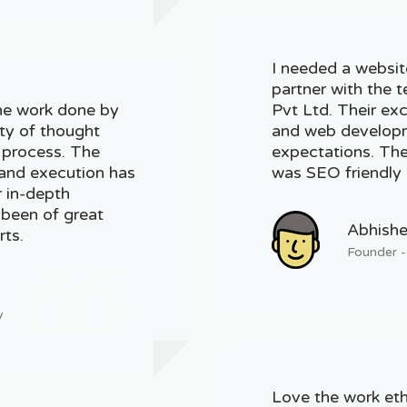
I needed a websit
partner with the 
he work done by
Pvt Ltd. Their ex
ity of thought
and web developm
g process. The
expectations. The 
, and execution has
was SEO friendly 
r in-depth
 been of great
Abhishe
rts.
Founder -
y
Love the work eth