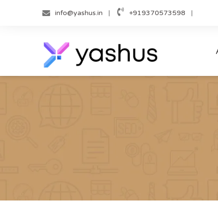
Skip
info@yashus.in
+919370573598
to
content