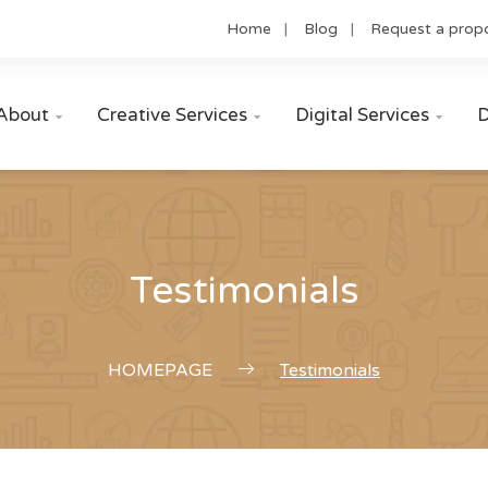
Home
Blog
Request a prop
About
Creative Services
Digital Services
D



Testimonials
HOMEPAGE
Testimonials