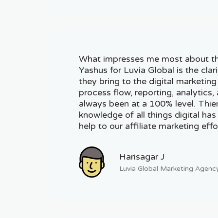
What impresses me most about t
Yashus for Luvia Global is the clar
they bring to the digital marketin
process flow, reporting, analytics
always been at a 100% level. Thie
knowledge of all things digital has
help to our affiliate marketing effo
Harisagar J
Luvia Global Marketing Agenc