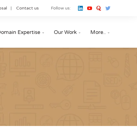
osal
Contact us
Follow us:
omain Expertise
Our Work
More..


