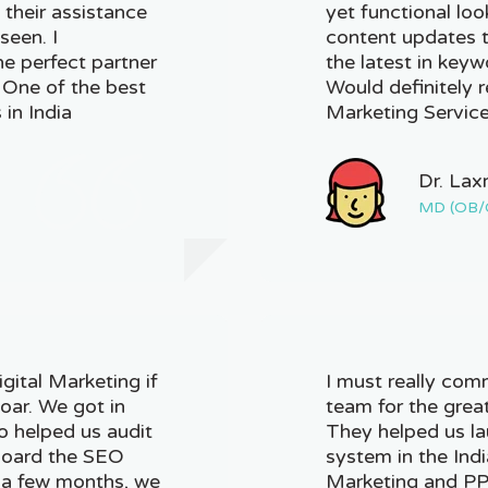
 their assistance
yet functional loo
seen. I
content updates t
e perfect partner
the latest in key
. One of the best
Would definitely 
 in India
Marketing Service
Dr. Lax
MD (OB/
ital Marketing if
I must really com
oar. We got in
team for the grea
o helped us audit
They helped us la
 board the SEO
system in the Indi
n a few months, we
Marketing and PPC