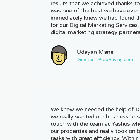
results that we achieved thanks to
was one of the best we have ever 
immediately knew we had found th
for our Digital Marketing Services
digital marketing strategy partners
Udayan Mane
Director - PropBuying.com
We knew we needed the help of Dig
we really wanted our business to s
touch with the team at Yashus wh
our properties and really took on
tasks with great efficiency. Withi