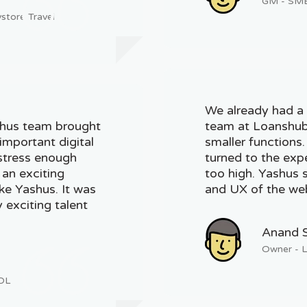
GM - SME 
store Travel
We already had a 
shus team brought
team at Loanshub 
important digital
smaller functions
 stress enough
turned to the exp
 an exciting
too high. Yashus s
ike Yashus. It was
and UX of the web
 exciting talent
Anand 
Owner - 
KDL