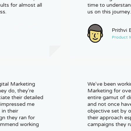
lts for almost all
time to understan
ss.
us on this journey
Prithvi 
Product 
gital Marketing
We've been workin
hey do, they're
Marketing for ove
ciate their detailed
entire gamut of d
at impressed me
and not once have
in their
objective set by ou
n they ran for
their approach es
ecommend working
campaigns they ru