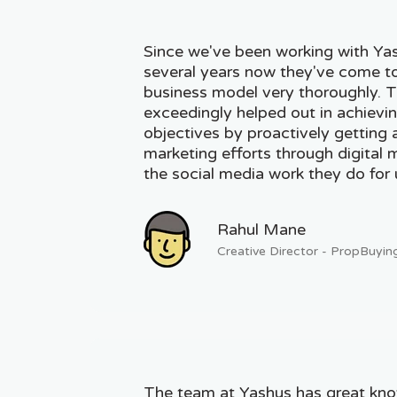
Since we've been working with Yas
several years now they've come t
business model very thoroughly. 
exceedingly helped out in achievi
objectives by proactively getting 
marketing efforts through digital
the social media work they do for 
Rahul Mane
Creative Director - PropBuyin
The team at Yashus has great kn