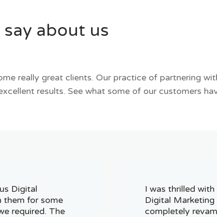
 say about us
me really great clients. Our practice of partnering wi
excellent results. See what some of our customers hav
us Digital
I was thrilled wit
h them for some
Digital Marketing
we required. The
completely revam