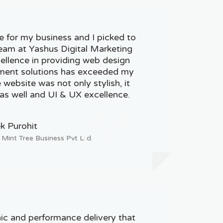
e for my business and I picked to
team at Yashus Digital Marketing
cellence in providing web design
ent solutions has exceeded my
website was not only stylish, it
as well and UI & UX excellence.
k Purohit
 Mint Tree Business Pvt Ltd.
ic and performance delivery that