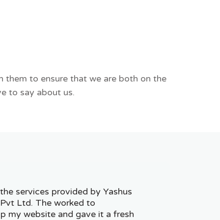
th them to ensure that we are both on the
e to say about us.
h the services provided by Yashus
 Pvt Ltd. The worked to
p my website and gave it a fresh