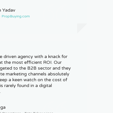
 Yadav
 - PropBuying.com
 driven agency with a knack for
at the most efficient ROI. Our
geted to the B2B sector and they
iate marketing channels absolutely
eep a keen watch on the cost of
s rarely found in a digital
.
nga