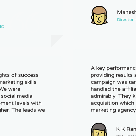
Mahesh
Director
IC
A key performance
ghts of success
providing results 
marketing skills
campaign was tar
 We were
handled the affil
 social media
admirably. They k
ment levels with
acquisition which i
her. The leads we
marketing agency
K K Ra