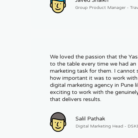
Group Product Manager - Trav
We loved the passion that the Ya
to the table every time we had an 
marketing task for them. I cannot
how important it was to work with
digital marketing agency in Pune l
exciting to work with the genuinely
that delivers results.
Salil Pathak
Digital Marketing Head - DS