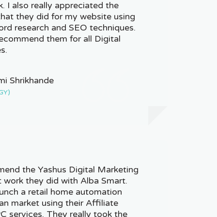
k. I also really appreciated the
hat they did for my website using
word research and SEO techniques.
recommend them for all Digital
s.
mi Shrikhande
GY)
mend the Yashus Digital Marketing
t work they did with Alba Smart.
unch a retail home automation
an market using their Affiliate
 services. They really took the