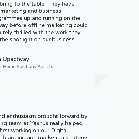
ring to the table. They have
 marketing and business
rammes up and running on the
 way before offline marketing could
tely thrilled with the work they
the spotlight on our business.
h Upadhyay
a Home Solutions Pvt. Ltd.
nd enthusiasm brought forward by
ting team at Yashus really helped
irst working on our Digital
r branding and marketing strategy.