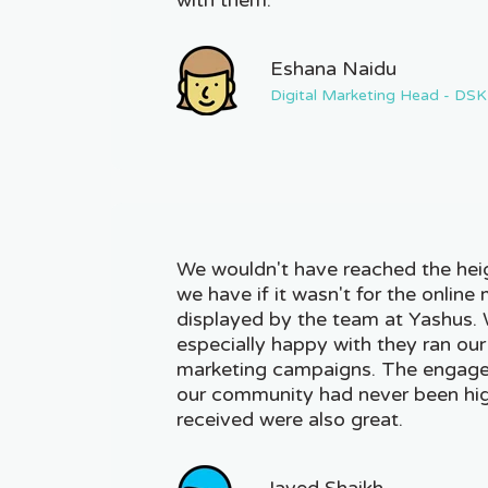
Eshana Naidu
Digital Marketing Head - DSK
We wouldn't have reached the hei
we have if it wasn't for the online 
displayed by the team at Yashus.
especially happy with they ran our
marketing campaigns. The engage
our community had never been hig
received were also great.
Javed Shaikh