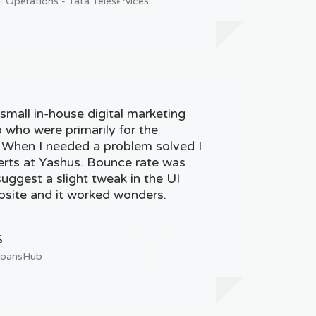
Operations - Tata Teleservices
small in-house digital marketing
who were primarily for the
. When I needed a problem solved I
erts at Yashus. Bounce rate was
uggest a slight tweak in the UI
site and it worked wonders.
S
LoansHub