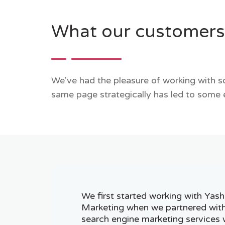
What our customers
We've had the pleasure of working with so
same page strategically has led to some 
We first started working with Yash
Marketing when we partnered wit
search engine marketing services 