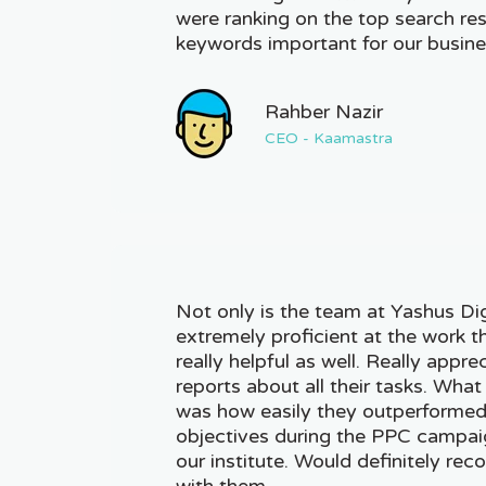
were ranking on the top search resu
keywords important for our busine
Rahber Nazir
CEO - Kaamastra
Not only is the team at Yashus Di
extremely proficient at the work t
really helpful as well. Really appre
reports about all their tasks. Wh
was how easily they outperformed 
objectives during the PPC campaig
our institute. Would definitely r
with them.