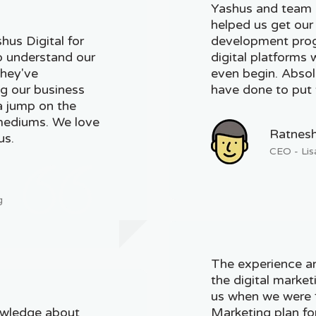
Yashus and team b
helped us get our
hus Digital for
development prog
o understand our
digital platforms
They've
even begin. Absolu
ng our business
have done to put 
a jump on the
 mediums. We love
Ratnes
us.
CEO - Lis
g
The experience a
the digital marke
us when we were f
owledge about
Marketing plan fo