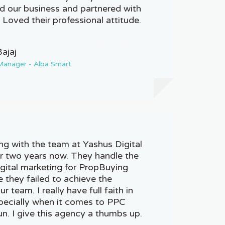
d our business and partnered with
. Loved their professional attitude.
Bajaj
Manager - Alba Smart
g with the team at Yashus Digital
r two years now. They handle the
igital marketing for PropBuying
 they failed to achieve the
r team. I really have full faith in
pecially when it comes to PPC
n. I give this agency a thumbs up.