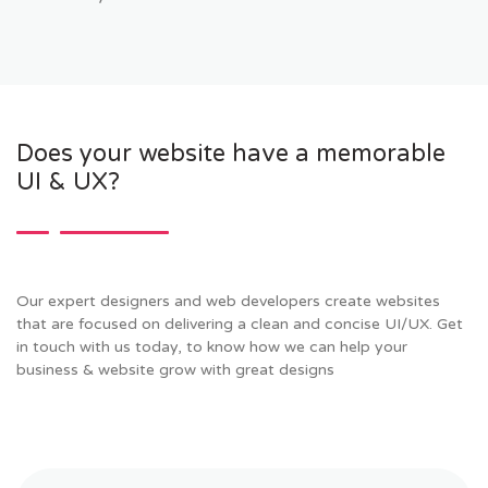
Does your website have a memorable
UI & UX?
Our expert designers and web developers create websites
that are focused on delivering a clean and concise UI/UX. Get
in touch with us today, to know how we can help your
business & website grow with great designs