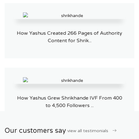
How Yashus Created 266 Pages of Authority
Content for Shrik...
How Yashus Grew Shrikhande IVF From 400
to 4,500 Followers ...
Our customers say
view all testimonials