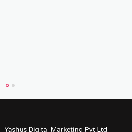
Yashus Digital Marketing Pvt Ltd