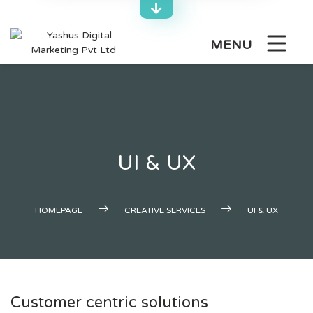
Skip
to
content
MENU
UI & UX
HOMEPAGE
CREATIVE SERVICES
UI & UX
Customer centric solutions