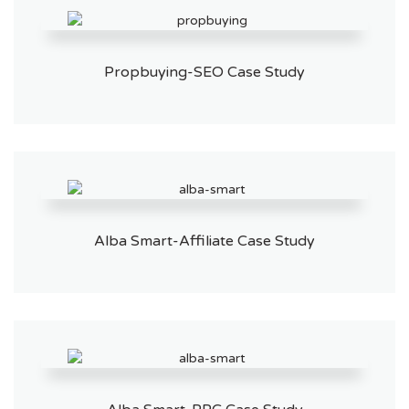
Propbuying-SEO Case Study
Alba Smart-Affiliate Case Study