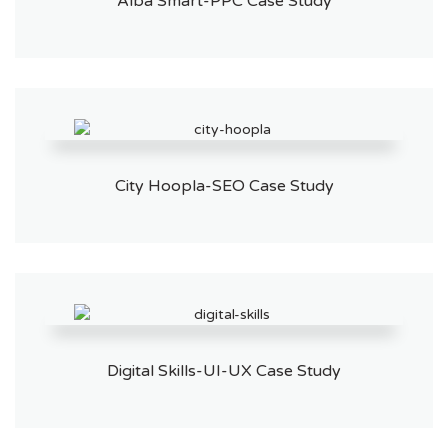
Alba Smart-PPC Case Study
City Hoopla-SEO Case Study
Digital Skills-UI-UX Case Study