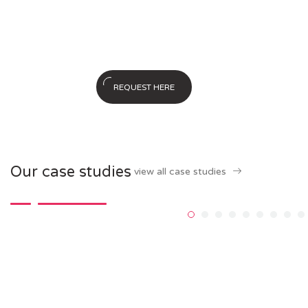
– a beginner’s guide to generating
business leads the inbound way
REQUEST HERE
Our case studies
view all case studies