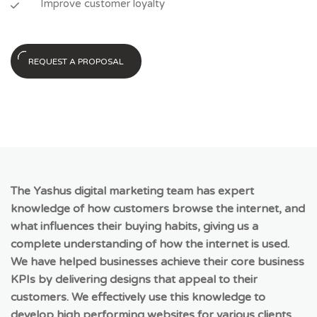
Improve customer loyalty
REQUEST A PROPOSAL
The Yashus digital marketing team has expert
knowledge of how customers browse the internet, and
what influences their buying habits, giving us a
complete understanding of how the internet is used.
We have helped businesses achieve their core business
KPIs by delivering designs that appeal to their
customers. We effectively use this knowledge to
develop high performing websites for various clients,