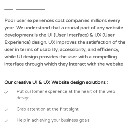
Poor user experiences cost companies millions every
year. We understand that a crucial part of any website
development is the UI (User Interface) & UX (User
Experience) design. UX improves the satisfaction of the
user in terms of usability, accessibility, and efficiency,
while UI design provides the user with a compelling
interface through which they interact with the website
Our creative UI & UX Website design solutions :
Put customer experience at the heart of the web
design
Grab attention at the first sight
Help in achieving your business goals