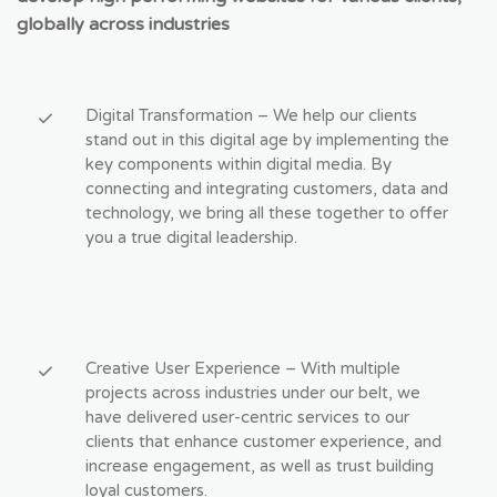
globally across industries
Digital Transformation – We help our clients
stand out in this digital age by implementing the
key components within digital media. By
connecting and integrating customers, data and
technology, we bring all these together to offer
you a true digital leadership.
Creative User Experience – With multiple
projects across industries under our belt, we
have delivered user-centric services to our
clients that enhance customer experience, and
increase engagement, as well as trust building
loyal customers.