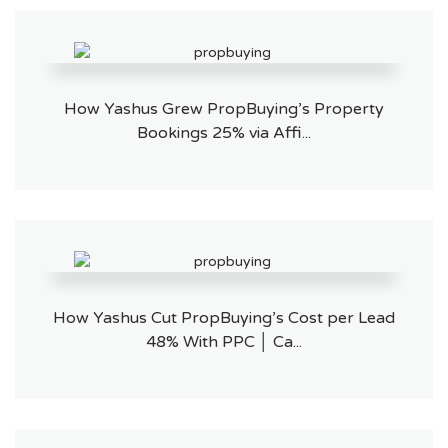
How Yashus Grew PropBuying’s Property
Bookings 25% via Affi...
How Yashus Cut PropBuying’s Cost per Lead
48% With PPC │ Ca...