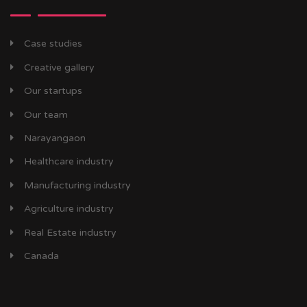
Case studies
Creative gallery
Our startups
Our team
Narayangaon
Healthcare industry
Manufacturing industry
Agriculture industry
Real Estate industry
Canada