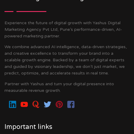
Experience the future of digital growth with Yashus Digital
Marketing Agency Pvt Ltd, Pune’s performance-driven, AI-
powered marketing partner.
We combine advanced AI intelligence, data-driven strategies,
and creative excellence to transform your brand into a
scalable growth engine. Backed by a team of digital experts
and guided by visionary leadership, we don’t just market, we
predict, optimize, and accelerate results in real time.
Partner with Yashus and turn your digital presence into
measurable revenue growth.
Important links