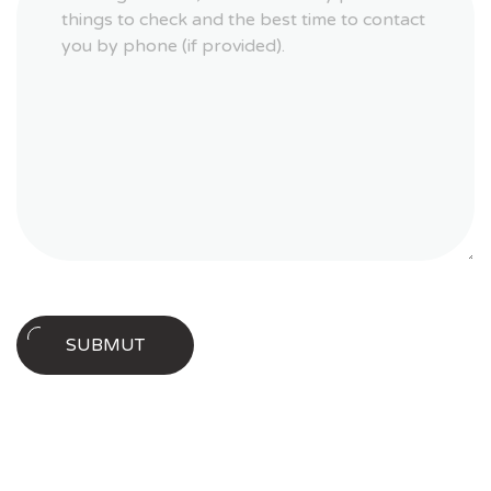
Download our new whitepaper today