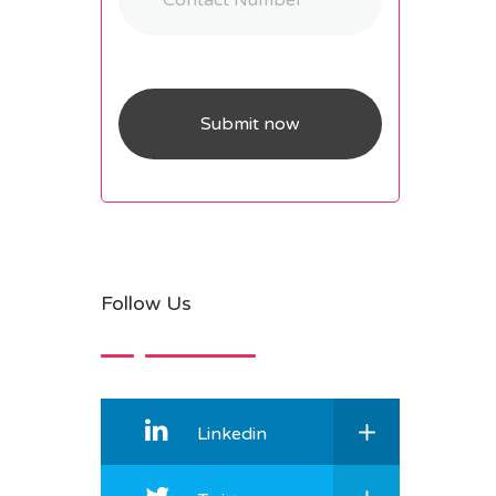
Follow Us
Linkedin