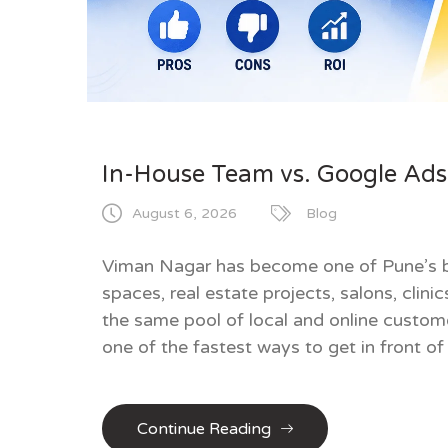
In-House Team vs. Google Ads 
August 6, 2026
Blog
Viman Nagar has become one of Pune’s b
spaces, real estate projects, salons, clin
the same pool of local and online custom
one of the fastest ways to get in front of
Continue Reading