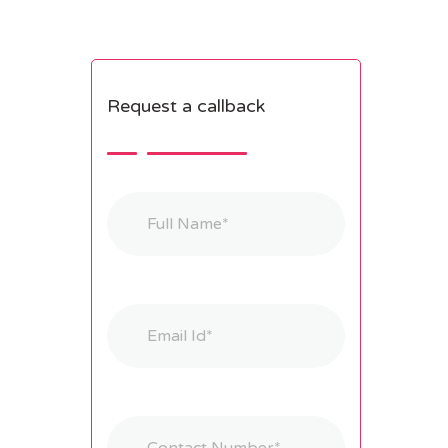
Request a callback