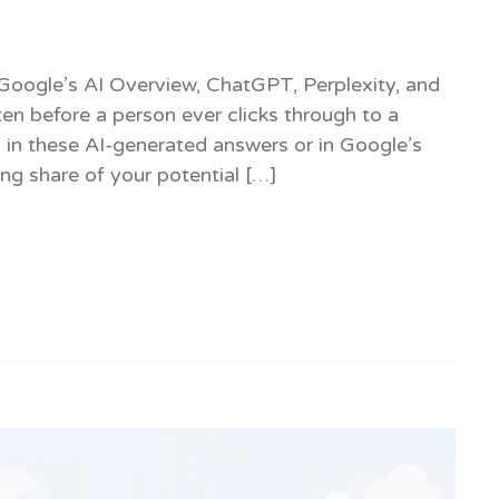
ks. Google’s AI Overview, ChatGPT, Perplexity, and
en before a person ever clicks through to a
 in these AI-generated answers or in Google’s
ing share of your potential […]