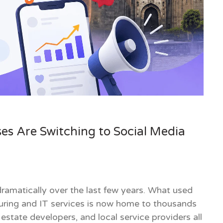
es Are Switching to Social Media
amatically over the last few years. What used
turing and IT services is now home to thousands
 estate developers, and local service providers all