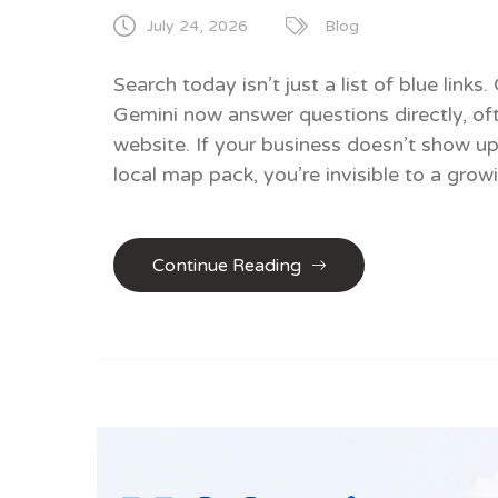
July 24, 2026
Blog
Search today isn’t just a list of blue lin
Gemini now answer questions directly, oft
website. If your business doesn’t show up
local map pack, you’re invisible to a grow
Continue Reading