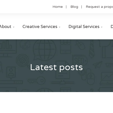
Home
Blog
Request a prop
About
Creative Services
Digital Services
D



Latest posts