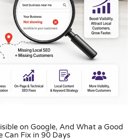
visible on Google, And What a Good
 Can Fix in 90 Days