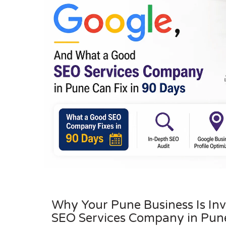
Why Your Pune Business Is In
SEO Services Company in Pune