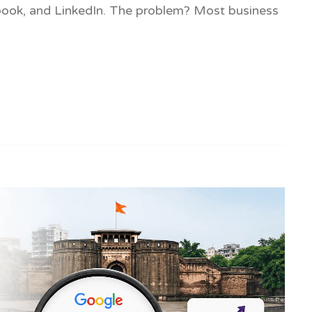
ebook, and LinkedIn. The problem? Most business