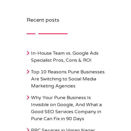
Recent posts
In-House Team vs. Google Ads
Specialist Pros, Cons & ROI
Top 10 Reasons Pune Businesses
Are Switching to Social Media
Marketing Agencies
Why Your Pune Business Is
Invisible on Google, And What a
Good SEO Services Company in
Pune Can Fix in 90 Days
PPC Services in Viman Nagar,