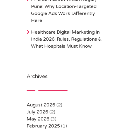
Pune: Why Location-Targeted
Google Ads Work Differently
Here
Healthcare Digital Marketing in
India 2026: Rules, Regulations &
What Hospitals Must Know
Archives
August 2026
(2)
July 2026
(2)
May 2026
(3)
February 2025
(1)