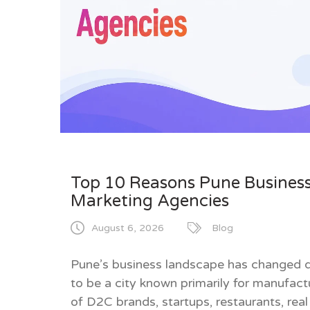
Top 10 Reasons Pune Business
Marketing Agencies
August 6, 2026
Blog
Pune’s business landscape has changed dr
to be a city known primarily for manufac
of D2C brands, startups, restaurants, real