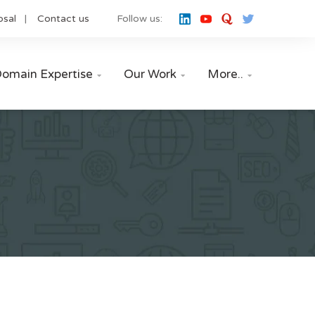
osal
Contact us
Follow us:
omain Expertise
Our Work
More..


