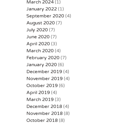
March 2024
(1)
January 2022
(1)
September 2020
(4)
August 2020
(7)
July 2020
(7)
June 2020
(7)
April 2020
(3)
March 2020
(4)
February 2020
(7)
January 2020
(6)
December 2019
(4)
November 2019
(4)
October 2019
(6)
April 2019
(4)
March 2019
(3)
December 2018
(4)
November 2018
(8)
October 2018
(8)