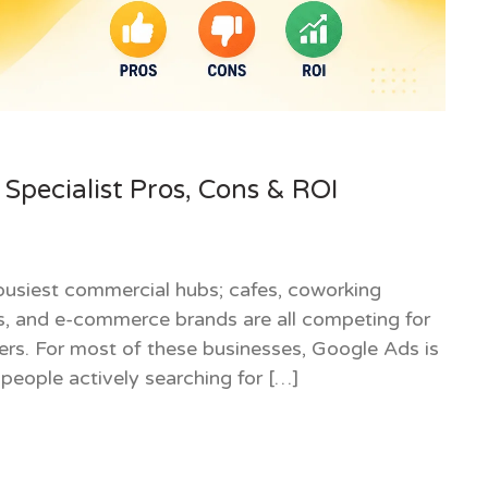
Specialist Pros, Cons & ROI
usiest commercial hubs; cafes, coworking
ics, and e-commerce brands are all competing for
ers. For most of these businesses, Google Ads is
 people actively searching for […]