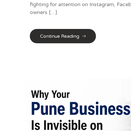
fighting for attention on Instagram, Fac
owners […]
Continue Reading