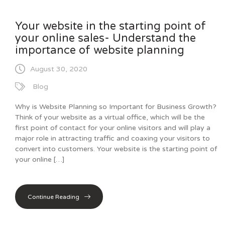
Your website in the starting point of
your online sales- Understand the
importance of website planning
August 30, 2020
Blog
Why is Website Planning so Important for Business Growth?
Think of your website as a virtual office, which will be the
first point of contact for your online visitors and will play a
major role in attracting traffic and coaxing your visitors to
convert into customers. Your website is the starting point of
your online […]
Continue Reading