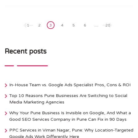
Posts
pagination
1
2
3
4
5
6
…
20
Recent posts
In-House Team vs. Google Ads Specialist Pros, Cons & ROI
Top 10 Reasons Pune Businesses Are Switching to Social
Media Marketing Agencies
Why Your Pune Business Is Invisible on Google, And What a
Good SEO Services Company in Pune Can Fix in 90 Days
PPC Services in Viman Nagar, Pune: Why Location-Targeted
Google Ads Work Differently Here