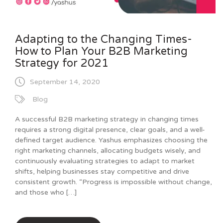
Adapting to the Changing Times-
How to Plan Your B2B Marketing
Strategy for 2021
September 14, 2020
Blog
A successful B2B marketing strategy in changing times
requires a strong digital presence, clear goals, and a well-
defined target audience. Yashus emphasizes choosing the
right marketing channels, allocating budgets wisely, and
continuously evaluating strategies to adapt to market
shifts, helping businesses stay competitive and drive
consistent growth. “Progress is impossible without change,
and those who […]