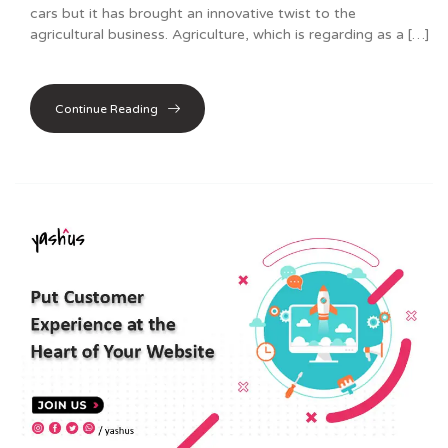
cars but it has brought an innovative twist to the
agricultural business. Agriculture, which is regarding as a […]
Continue Reading