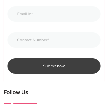
Follow Us