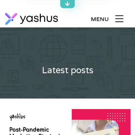
Skip
to
content
MENU
Latest posts