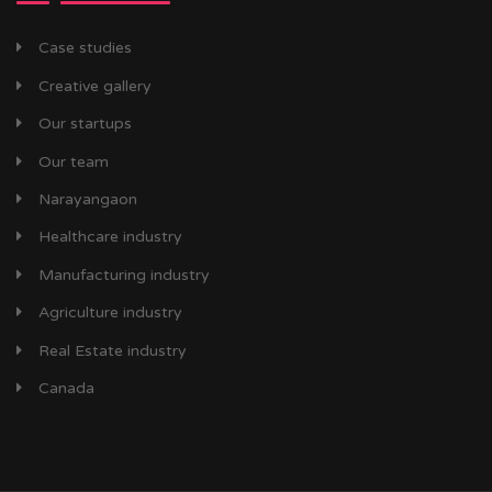
Case studies
Creative gallery
Our startups
Our team
Narayangaon
Healthcare industry
Manufacturing industry
Agriculture industry
Real Estate industry
Canada