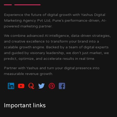
Experience the future of digital growth with Yashus Digital
Marketing Agency Pvt Ltd, Pune’s performance-driven, AI-
powered marketing partner.
We combine advanced AI intelligence, data-driven strategies,
and creative excellence to transform your brand into a
scalable growth engine. Backed by a team of digital experts
and guided by visionary leadership, we don’t just market, we
predict, optimize, and accelerate results in real time.
Partner with Yashus and turn your digital presence into
measurable revenue growth.
Important links