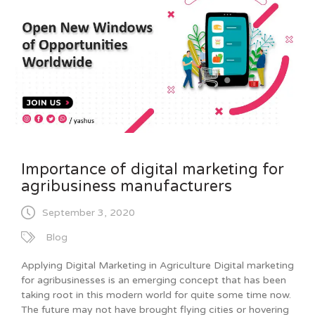
Importance of digital marketing for
agribusiness manufacturers
September 3, 2020
Blog
Applying Digital Marketing in Agriculture Digital marketing
for agribusinesses is an emerging concept that has been
taking root in this modern world for quite some time now.
The future may not have brought flying cities or hovering