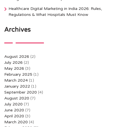
Healthcare Digital Marketing in India 2026: Rules,
Regulations & What Hospitals Must Know
Archives
August 2026
(2)
July 2026
(2)
May 2026
(3)
February 2025
(1)
March 2024
(1)
January 2022
(1)
September 2020
(4)
August 2020
(7)
July 2020
(7)
June 2020
(7)
April 2020
(3)
March 2020
(4)