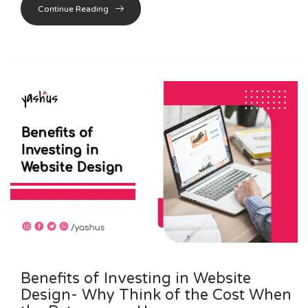
Continue Reading
Benefits of Investing in Website
Design- Why Think of the Cost When