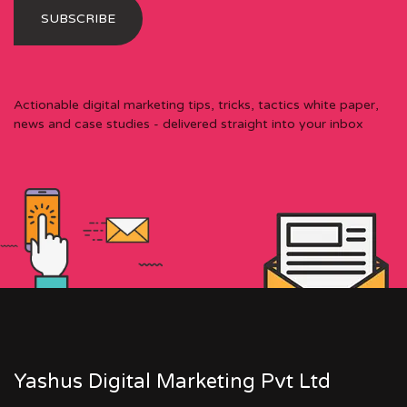
Actionable digital marketing tips, tricks, tactics white paper,
news and case studies - delivered straight into your inbox
Yashus Digital Marketing Pvt Ltd