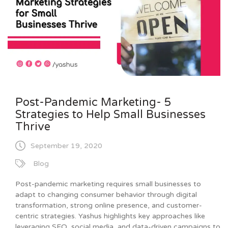
Post-Pandemic Marketing- 5
Strategies to Help Small Businesses
Thrive
September 19, 2020
Blog
Post-pandemic marketing requires small businesses to
adapt to changing consumer behavior through digital
transformation, strong online presence, and customer-
centric strategies. Yashus highlights key approaches like
leveraging SEO, social media, and data-driven campaigns to