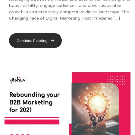
boost visibility, engage audiences, and drive sustainable
growth in an increasingly competitive digital landscape. The
Changing Face of Digital Marketing Post Pandemic […]
Continue Reading