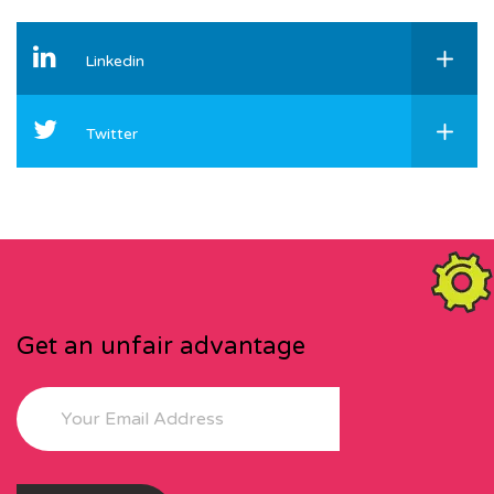
Linkedin
Twitter
Get an unfair advantage