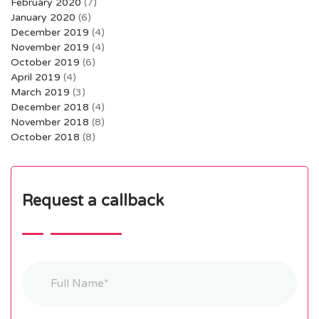
February 2020
(7)
January 2020
(6)
December 2019
(4)
November 2019
(4)
October 2019
(6)
April 2019
(4)
March 2019
(3)
December 2018
(4)
November 2018
(8)
October 2018
(8)
Request a callback