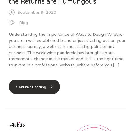
the Returns are Humungous
September 9, 2020
Blog
Understanding the Importance of Website Design Whether
you are a well-established brand or just starting out on your
business journey, a website is the starting point of any
business. The worldwide pandemic has brought about
tremendous change in the market and this is the right time
to invest in a professional website. Where before you […]
Continue Reading