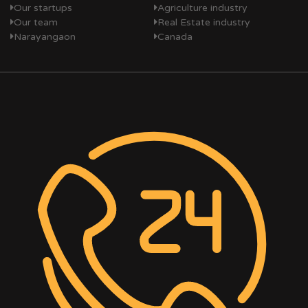
Our startups
Agriculture industry
Our team
Real Estate industry
Narayangaon
Canada