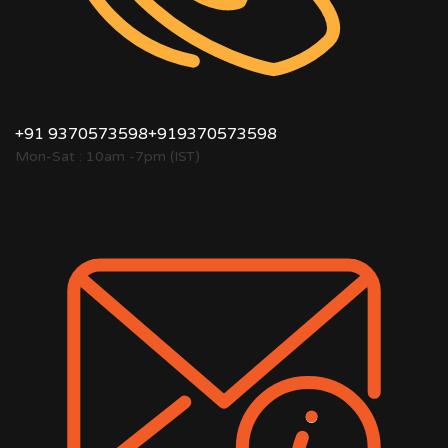
+91 9370573598
+919370573598
Mon-Sat : 10am -7pm (IST)