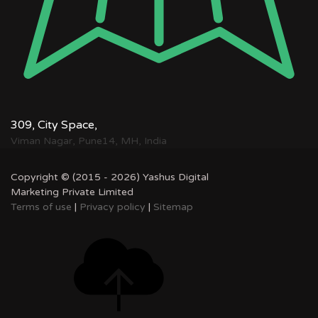
309, City Space,
Viman Nagar, Pune14, MH, India
Copyright © (2015 - 2026) Yashus Digital
Marketing Private Limited
Terms of use
|
Privacy policy
|
Sitemap