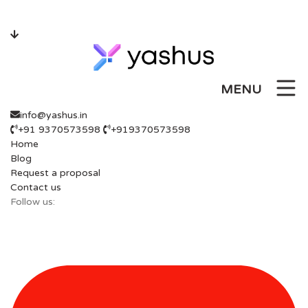
Skip
to
content
MENU
info@yashus.in
+91 9370573598
+919370573598
Home
Blog
Request a proposal
Contact us
Follow us: