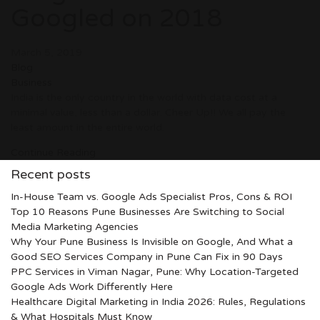
Googled on 2018
March 5, 2019
Blog
Business
India is the only country in the world with data cost at a
minimal value, less than a dollar. Cheer Up!! We all pay the
least amount in the entire world.
Continue Reading
Recent posts
In-House Team vs. Google Ads Specialist Pros, Cons & ROI
Top 10 Reasons Pune Businesses Are Switching to Social
Media Marketing Agencies
Why Your Pune Business Is Invisible on Google, And What a
Good SEO Services Company in Pune Can Fix in 90 Days
PPC Services in Viman Nagar, Pune: Why Location-Targeted
Google Ads Work Differently Here
Healthcare Digital Marketing in India 2026: Rules, Regulations
& What Hospitals Must Know