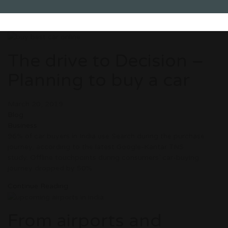
The drive to Decision –
Planning to buy a car
March 20, 2019
Blog
Business
96% of car buyers in India use Search during the purchase
journey, according to the latest Google-Kantar TNS
study. Offline touchpoints during consumers’ car-buying
journey dropped by 50%.
Continue Reading
From airports and