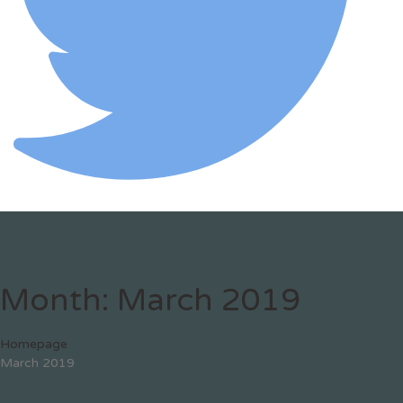
Month:
March 2019
Homepage
March 2019