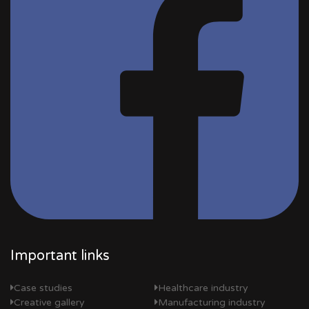
Important links
Case studies
Healthcare industry
Creative gallery
Manufacturing industry