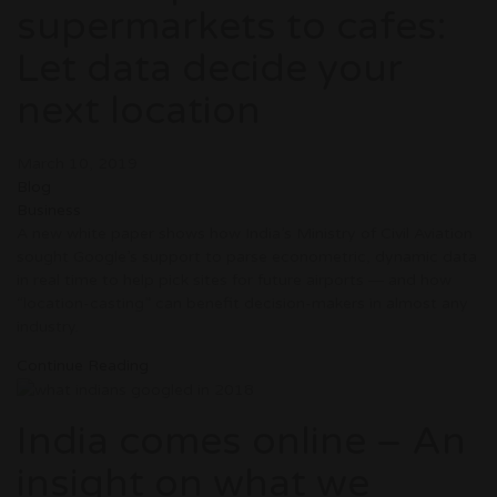
supermarkets to cafes:
Let data decide your
next location
March 10, 2019
Blog
Business
A new white paper shows how India’s Ministry of Civil Aviation
sought Google’s support to parse econometric, dynamic data
in real time to help pick sites for future airports ― and how
“location-casting” can benefit decision-makers in almost any
industry.
Continue Reading
India comes online – An
insight on what we