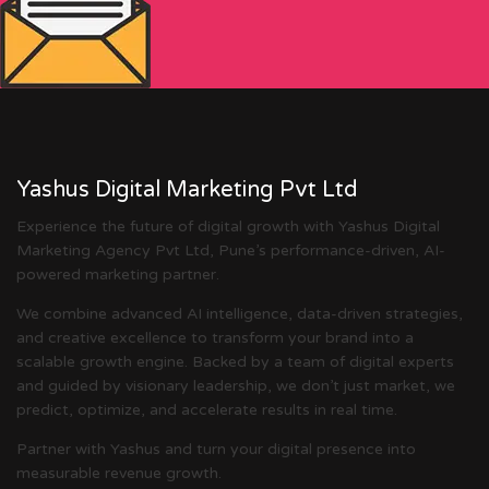
Yashus Digital Marketing Pvt Ltd
Experience the future of digital growth with Yashus Digital
Marketing Agency Pvt Ltd, Pune’s performance-driven, AI-
powered marketing partner.
We combine advanced AI intelligence, data-driven strategies,
and creative excellence to transform your brand into a
scalable growth engine. Backed by a team of digital experts
and guided by visionary leadership, we don’t just market, we
predict, optimize, and accelerate results in real time.
Partner with Yashus and turn your digital presence into
measurable revenue growth.