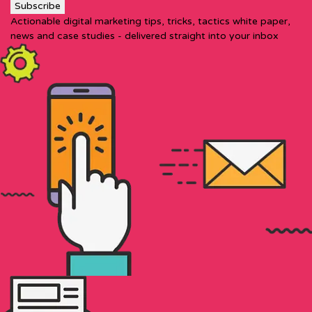
Actionable digital marketing tips, tricks, tactics white paper,
news and case studies - delivered straight into your inbox