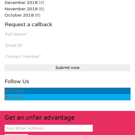
December 2018
(4)
November 2018
(8)
October 2018
(8)
Request a callback
Follow Us
Linkedin
Twitter
Get an unfair advantage