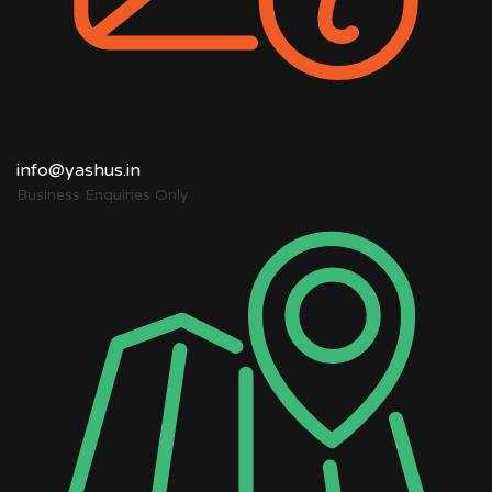
info@yashus.in
Business Enquiries Only