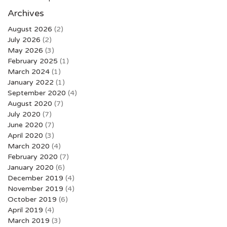
Archives
August 2026
(2)
July 2026
(2)
May 2026
(3)
February 2025
(1)
March 2024
(1)
January 2022
(1)
September 2020
(4)
August 2020
(7)
July 2020
(7)
June 2020
(7)
April 2020
(3)
March 2020
(4)
February 2020
(7)
January 2020
(6)
December 2019
(4)
November 2019
(4)
October 2019
(6)
April 2019
(4)
March 2019
(3)