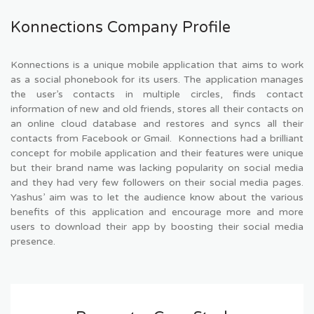
Konnections Company Profile
Konnections is a unique mobile application that aims to work
as a social phonebook for its users. The application manages
the user’s contacts in multiple circles, finds contact
information of new and old friends, stores all their contacts on
an online cloud database and restores and syncs all their
contacts from Facebook or Gmail. Konnections had a brilliant
concept for mobile application and their features were unique
but their brand name was lacking popularity on social media
and they had very few followers on their social media pages.
Yashus’ aim was to let the audience know about the various
benefits of this application and encourage more and more
users to download their app by boosting their social media
presence.