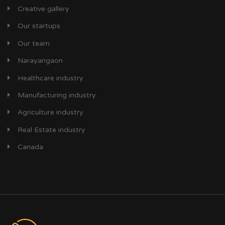
Creative gallery
Our startups
Our team
Narayangaon
Healthcare industry
Manufacturing industry
Agriculture industry
Real Estate industry
Canada