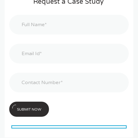
Request a Case Study
SUBMIT NOW