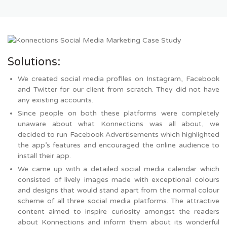
Solutions:
We created social media profiles on Instagram, Facebook
and Twitter for our client from scratch. They did not have
any existing accounts.
Since people on both these platforms were completely
unaware about what Konnections was all about, we
decided to run Facebook Advertisements which highlighted
the app’s features and encouraged the online audience to
install their app.
We came up with a detailed social media calendar which
consisted of lively images made with exceptional colours
and designs that would stand apart from the normal colour
scheme of all three social media platforms. The attractive
content aimed to inspire curiosity amongst the readers
about Konnections and inform them about its wonderful