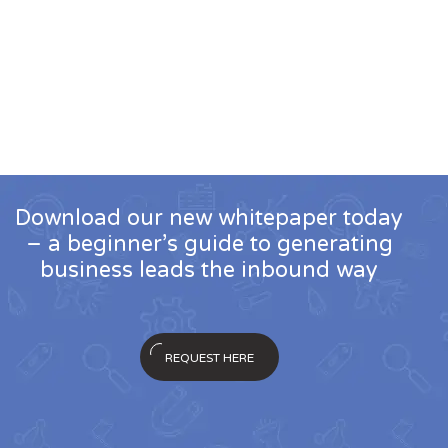
Download our new whitepaper today
– a beginner’s guide to generating
business leads the inbound way
REQUEST HERE