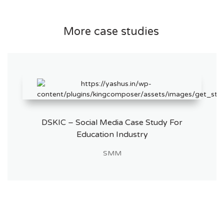
More case studies
DSKIC – Social Media Case Study For
Education Industry
SMM