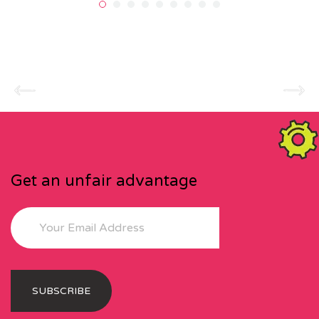
Get an unfair advantage