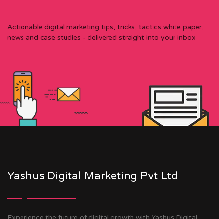
Actionable digital marketing tips, tricks, tactics white paper,
news and case studies - delivered straight into your inbox
Yashus Digital Marketing Pvt Ltd
Experience the future of digital growth with Yashus Digital