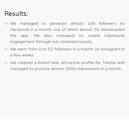
Results:
We managed to generate almost 100 followers on
Facebook in a month, out of which almost 50 downloaded
the app. We also managed to create impressive
engagement through our consistent posts.
We went from 0 to 52 followers in a month on Instagram in
a few weeks.
We created a brand new, attractive profile for Twitter and
managed to procure almost 2000 impressions in a month.