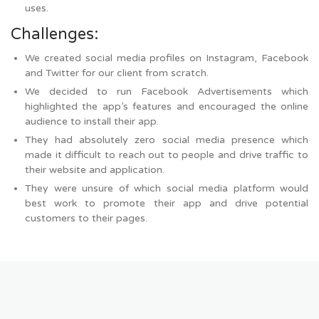
uses.
Challenges:
We created social media profiles on Instagram, Facebook
and Twitter for our client from scratch.
We decided to run Facebook Advertisements which
highlighted the app’s features and encouraged the online
audience to install their app.
They had absolutely zero social media presence which
made it difficult to reach out to people and drive traffic to
their website and application.
They were unsure of which social media platform would
best work to promote their app and drive potential
customers to their pages.