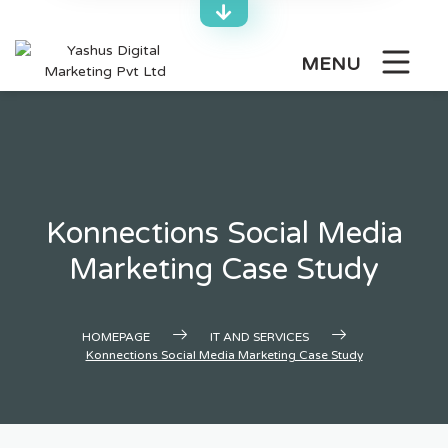
Skip
to
content
MENU
Konnections Social Media
Marketing Case Study
HOMEPAGE
IT AND SERVICES
Konnections Social Media Marketing Case Study