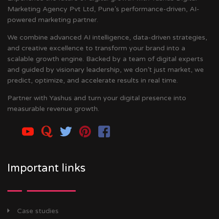
Marketing Agency Pvt Ltd, Pune’s performance-driven, AI-
powered marketing partner.
We combine advanced AI intelligence, data-driven strategies,
and creative excellence to transform your brand into a
scalable growth engine. Backed by a team of digital experts
and guided by visionary leadership, we don’t just market, we
predict, optimize, and accelerate results in real time.
Partner with Yashus and turn your digital presence into
measurable revenue growth.
Important links
Case studies