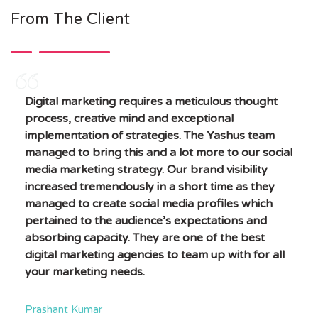
From The Client
Digital marketing requires a meticulous thought
process, creative mind and exceptional
implementation of strategies. The Yashus team
managed to bring this and a lot more to our social
media marketing strategy. Our brand visibility
increased tremendously in a short time as they
managed to create social media profiles which
pertained to the audience’s expectations and
absorbing capacity. They are one of the best
digital marketing agencies to team up with for all
your marketing needs.
Prashant Kumar