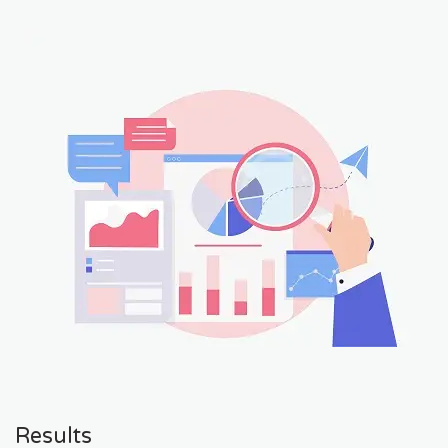
Results