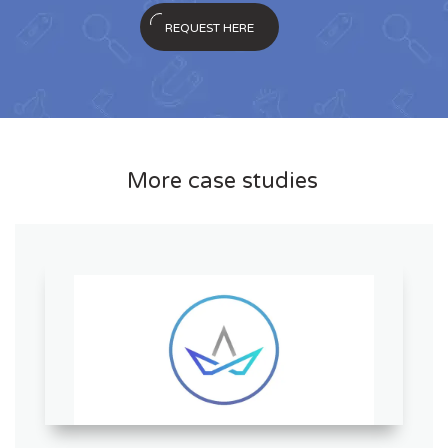
REQUEST HERE
More case studies