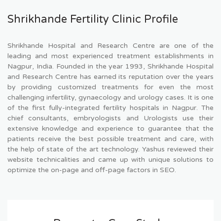
Shrikhande Fertility Clinic Profile
Shrikhande Hospital and Research Centre are one of the
leading and most experienced treatment establishments in
Nagpur, India. Founded in the year 1993, Shrikhande Hospital
and Research Centre has earned its reputation over the years
by providing customized treatments for even the most
challenging infertility, gynaecology and urology cases. It is one
of the first fully-integrated fertility hospitals in Nagpur. The
chief consultants, embryologists and Urologists use their
extensive knowledge and experience to guarantee that the
patients receive the best possible treatment and care, with
the help of state of the art technology. Yashus reviewed their
website technicalities and came up with unique solutions to
optimize the on-page and off-page factors in SEO.