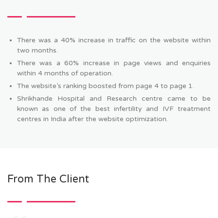
There was a 40% increase in traffic on the website within
two months.
There was a 60% increase in page views and enquiries
within 4 months of operation.
The website’s ranking boosted from page 4 to page 1.
Shrikhande Hospital and Research centre came to be
known as one of the best infertility and IVF treatment
centres in India after the website optimization.
From The Client