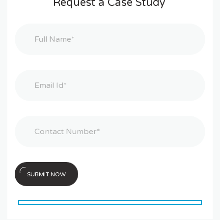
Request a Case Study
SUBMIT NOW