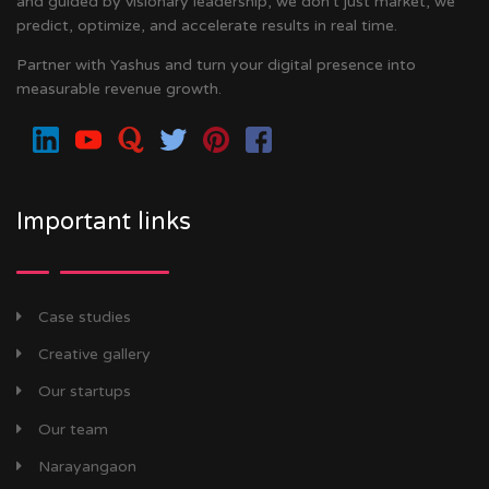
and guided by visionary leadership, we don’t just market, we
predict, optimize, and accelerate results in real time.
Partner with Yashus and turn your digital presence into
measurable revenue growth.
Important links
Case studies
Creative gallery
Our startups
Our team
Narayangaon