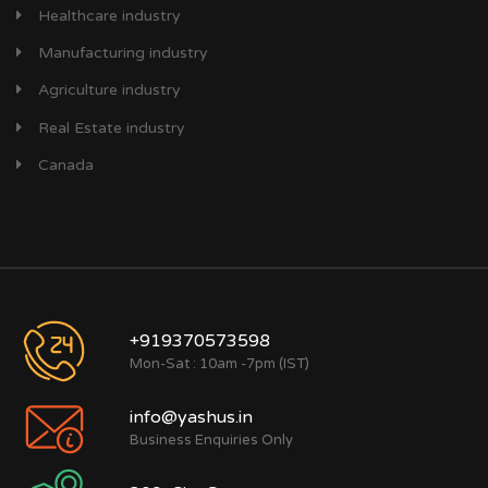
Healthcare industry
Manufacturing industry
Agriculture industry
Real Estate industry
Canada
+919370573598
Mon-Sat : 10am -7pm (IST)
info@yashus.in
Business Enquiries Only