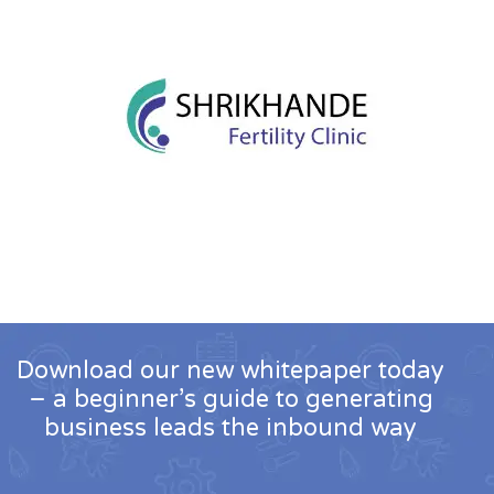
Download our new whitepaper today
– a beginner’s guide to generating
business leads the inbound way