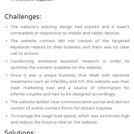
Challenges:
The website’s existing design had expired and it wasn’t
compatible or responsive to mobile and tablet devices.
The website content did not consist of the targeted
keywords related to their business and there was no clear
call to actions.
Conducting extensive keyword research in order to
optimise the content available on the website.
Since it was a unique business that dealt with sensitive
treatments such as infertility and IVF, the website was their
main marketing tool and a source of information for
infertile couples and had to be designed accordingly.
The website lacked clear communication portal and did not
consist of online contact forms for instant inquiries.
To manage the page load speed, which was extremely high
and reduce the bounce rate on the website.
Solutions: