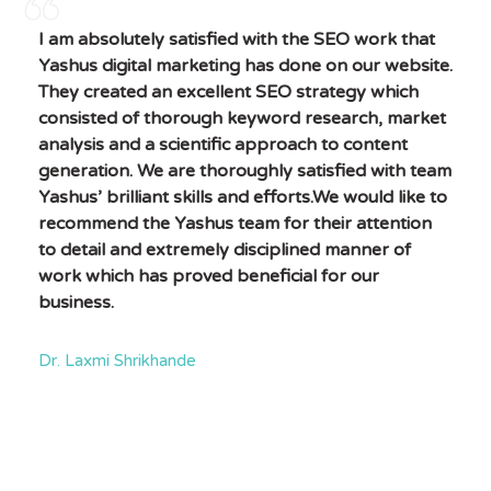
I am absolutely satisfied with the SEO work that
Yashus digital marketing has done on our website.
They created an excellent SEO strategy which
consisted of thorough keyword research, market
analysis and a scientific approach to content
generation. We are thoroughly satisfied with team
Yashus’ brilliant skills and efforts.We would like to
recommend the Yashus team for their attention
to detail and extremely disciplined manner of
work which has proved beneficial for our
business.
Dr. Laxmi Shrikhande