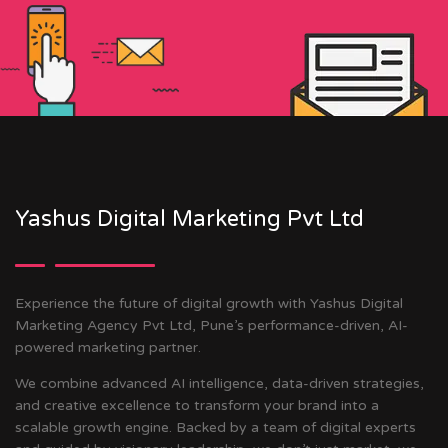
Yashus Digital Marketing Pvt Ltd
Experience the future of digital growth with Yashus Digital
Marketing Agency Pvt Ltd, Pune’s performance-driven, AI-
powered marketing partner.
We combine advanced AI intelligence, data-driven strategies,
and creative excellence to transform your brand into a
scalable growth engine. Backed by a team of digital experts