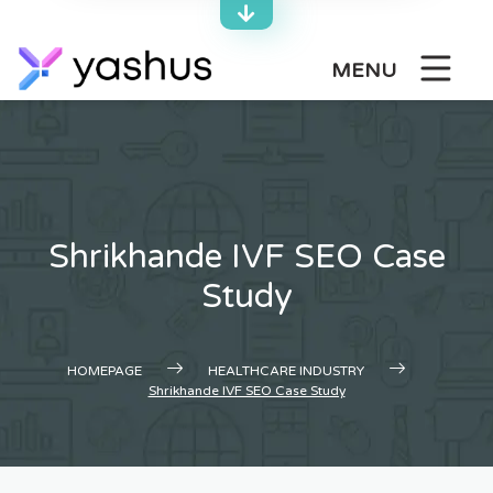
Skip
to
content
MENU
Shrikhande IVF SEO Case
Study
HOMEPAGE
HEALTHCARE INDUSTRY
Shrikhande IVF SEO Case Study