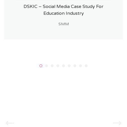
DSKIC – Social Media Case Study For
Education Industry
SMM