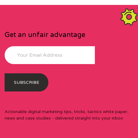
Get an unfair advantage
Actionable digital marketing tips, tricks, tactics white paper,
news and case studies - delivered straight into your inbox