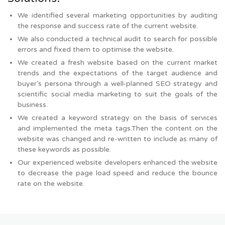
We identified several marketing opportunities by auditing
the response and success rate of the current website.
We also conducted a technical audit to search for possible
errors and fixed them to optimise the website.
We created a fresh website based on the current market
trends and the expectations of the target audience and
buyer’s persona through a well-planned SEO strategy and
scientific social media marketing to suit the goals of the
business.
We created a keyword strategy on the basis of services
and implemented the meta tags.Then the content on the
website was changed and re-written to include as many of
these keywords as possible.
Our experienced website developers enhanced the website
to decrease the page load speed and reduce the bounce
rate on the website.