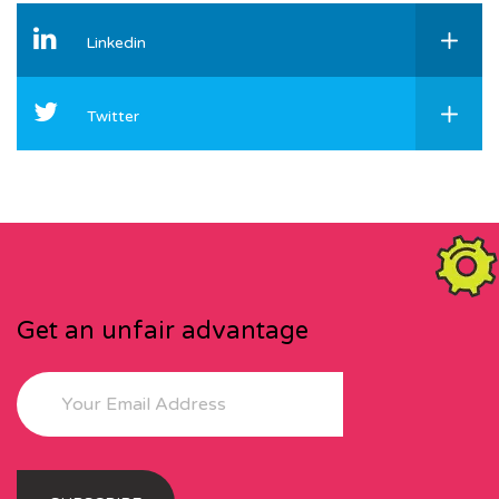
Linkedin
Twitter
Get an unfair advantage