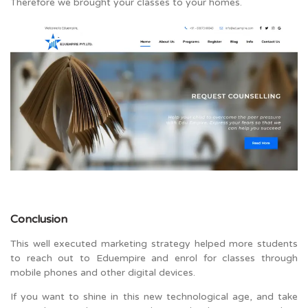
Therefore we brought your classes to your homes.
Conclusion
This well executed marketing strategy helped more students
to reach out to Eduempire and enrol for classes through
mobile phones and other digital devices.
If you want to shine in this new technological age, and take