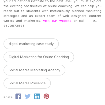
your educational institute to the next level, you must explore
the exciting possibilities of online coaching. We can help you
reach out to students with meticulously planned marketing
strategies and an expert team of web designers, content
writers and marketers.
Visit our website
or call – +91 –
9370573598.
digital marketing case study
Digital Marketing for Online Coaching
Social Media Marketing Agency
Social Media Presence
Share: