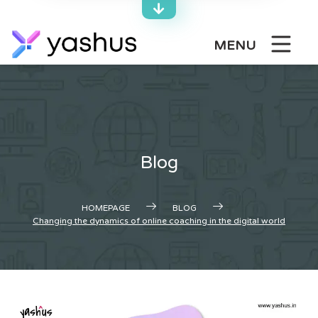
Skip
to
content
MENU
Blog
HOMEPAGE
BLOG
Changing the dynamics of online coaching in the digital world