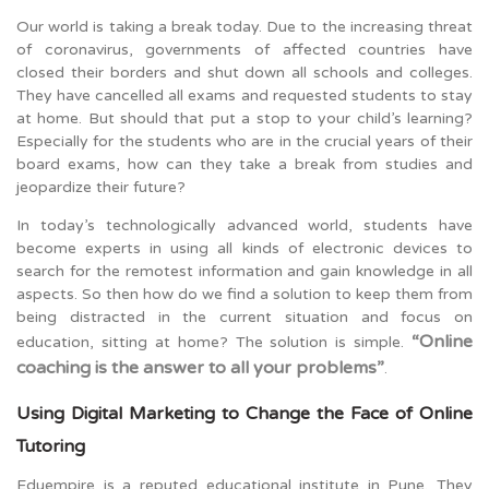
Our world is taking a break today. Due to the increasing threat
of coronavirus, governments of affected countries have
closed their borders and shut down all schools and colleges.
They have cancelled all exams and requested students to stay
at home. But should that put a stop to your child’s learning?
Especially for the students who are in the crucial years of their
board exams, how can they take a break from studies and
jeopardize their future?
In today’s technologically advanced world, students have
become experts in using all kinds of electronic devices to
search for the remotest information and gain knowledge in all
aspects. So then how do we find a solution to keep them from
being distracted in the current situation and focus on
“Online
education, sitting at home? The solution is simple.
coaching is the answer to all your problems”
.
Using Digital Marketing to Change the Face of Online
Tutoring
Eduempire is a reputed educational institute in Pune. They