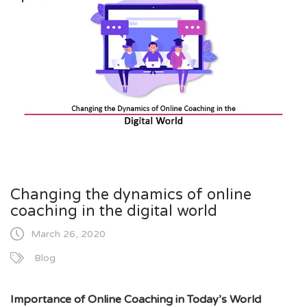
Changing the dynamics of online
coaching in the digital world
March 26, 2020
Blog
Importance of Online Coaching in Today’s World