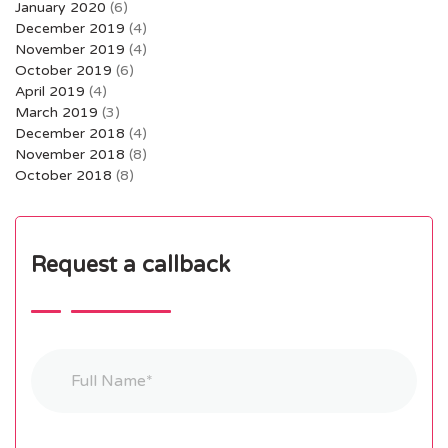
January 2020
(6)
December 2019
(4)
November 2019
(4)
October 2019
(6)
April 2019
(4)
March 2019
(3)
December 2018
(4)
November 2018
(8)
October 2018
(8)
Request a callback