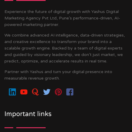
Experience the future of digital growth with Yashus Digital
Marketing Agency Pvt Ltd, Pune’s performance-driven, AI-
powered marketing partner.
We combine advanced AI intelligence, data-driven strategies,
and creative excellence to transform your brand into a
scalable growth engine. Backed by a team of digital experts
and guided by visionary leadership, we don’t just market, we
predict, optimize, and accelerate results in real time.
Partner with Yashus and turn your digital presence into
measurable revenue growth.
Important links