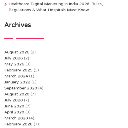
Healthcare Digital Marketing in India 2026: Rules,
Regulations & What Hospitals Must Know
Archives
August 2026
(2)
July 2026
(2)
May 2026
(3)
February 2025
(1)
March 2024
(1)
January 2022
(1)
September 2020
(4)
August 2020
(7)
July 2020
(7)
June 2020
(7)
April 2020
(3)
March 2020
(4)
February 2020
(7)