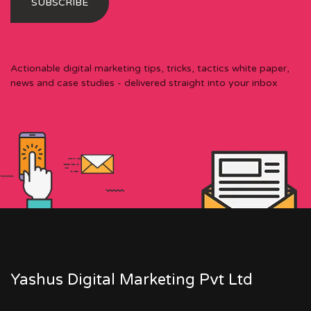
Actionable digital marketing tips, tricks, tactics white paper,
news and case studies - delivered straight into your inbox
Yashus Digital Marketing Pvt Ltd