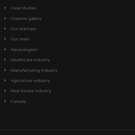
Case studies
Creative gallery
Our startups
Our team
Narayangaon
Healthcare industry
Manufacturing industry
Agriculture industry
Real Estate industry
Canada