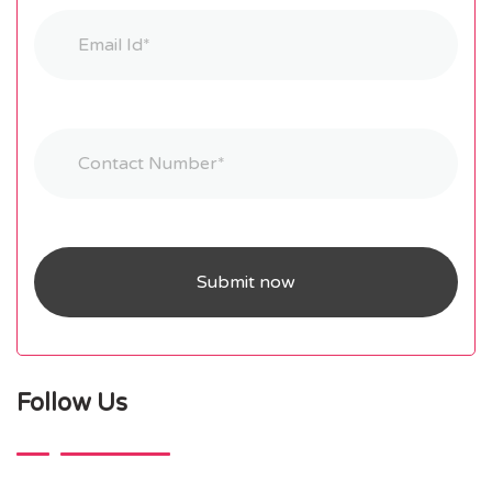
Follow Us