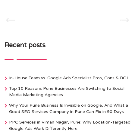
Recent posts
In-House Team vs. Google Ads Specialist Pros, Cons & ROI
Top 10 Reasons Pune Businesses Are Switching to Social
Media Marketing Agencies
Why Your Pune Business Is Invisible on Google, And What a
Good SEO Services Company in Pune Can Fix in 90 Days
PPC Services in Viman Nagar, Pune: Why Location-Targeted
Google Ads Work Differently Here