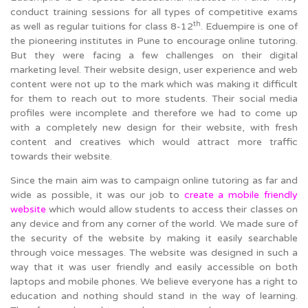
conduct training sessions for all types of competitive exams
th
as well as regular tuitions for class 8-12
. Eduempire is one of
the pioneering institutes in Pune to encourage online tutoring.
But they were facing a few challenges on their digital
marketing level. Their website design, user experience and web
content were not up to the mark which was making it difficult
for them to reach out to more students. Their social media
profiles were incomplete and therefore we had to come up
with a completely new design for their website, with fresh
content and creatives which would attract more traffic
towards their website.
Since the main aim was to campaign online tutoring as far and
wide as possible, it was our job to
create a mobile friendly
website
which would allow students to access their classes on
any device and from any corner of the world. We made sure of
the security of the website by making it easily searchable
through voice messages. The website was designed in such a
way that it was user friendly and easily accessible on both
laptops and mobile phones. We believe everyone has a right to
education and nothing should stand in the way of learning.