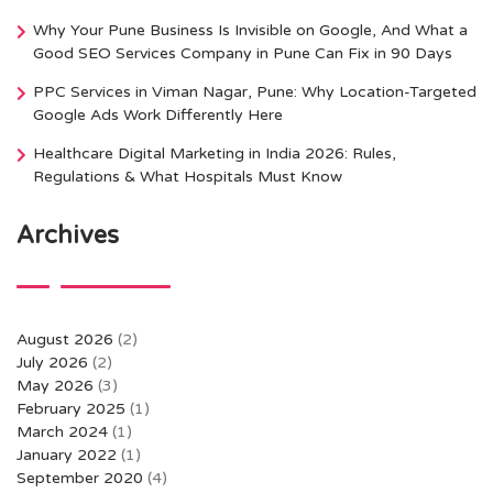
Why Your Pune Business Is Invisible on Google, And What a
Good SEO Services Company in Pune Can Fix in 90 Days
PPC Services in Viman Nagar, Pune: Why Location-Targeted
Google Ads Work Differently Here
Healthcare Digital Marketing in India 2026: Rules,
Regulations & What Hospitals Must Know
Archives
August 2026
(2)
July 2026
(2)
May 2026
(3)
February 2025
(1)
March 2024
(1)
January 2022
(1)
September 2020
(4)