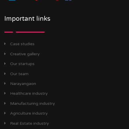
Important links
Case studies
Creative gallery
Our startups
Our team
Narayangaon
Healthcare industry
Manufacturing industry
Agriculture industry
Real Estate industry