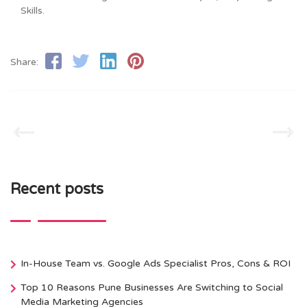
Skills.
Share:
Recent posts
In-House Team vs. Google Ads Specialist Pros, Cons & ROI
Top 10 Reasons Pune Businesses Are Switching to Social
Media Marketing Agencies