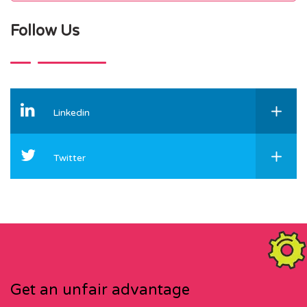
Follow Us
Linkedin
Twitter
Get an unfair advantage