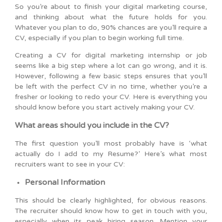
So you’re about to finish your digital marketing course,
and thinking about what the future holds for you.
Whatever you plan to do, 90% chances are you’ll require a
CV, especially if you plan to begin working full time.
Creating a CV for digital marketing internship or job
seems like a big step where a lot can go wrong, and it is.
However, following a few basic steps ensures that you’ll
be left with the perfect CV in no time, whether you’re a
fresher or looking to redo your CV. Here is everything you
should know before you start actively making your CV.
What areas should you include in the CV?
The first question you’ll most probably have is ‘what
actually do I add to my Resume?’ Here’s what most
recruiters want to see in your CV:
Personal Information
This should be clearly highlighted, for obvious reasons.
The recruiter should know how to get in touch with you,
especially when its peak hiring season. Mention your