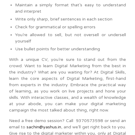
Maintain a simply format that’s easy to understand
and interpret
Write only sharp, brief sentences in each section
Check for grammatical or spelling errors
You’re allowed to sell, but not oversell or undersell
yourself
Use bullet points for better understanding
With a unique CV, you’re sure to stand out from the
crowd. Want to learn Digital Marketing from the best in
the industry? What are you waiting for? At Digital Skills,
learn the core aspects of Digital Marketing, first-hand
from experts in the industry. Embrace the practical way
of learning, as you work on live projects and hone your
skills. With interactive classes, and a wealth of knowledge
at your abode, you can make your digital marketing
campaign the most talked about thing, right now.
Need a free demo session? Call 9370573598 or send an
email to
sachin@yashus.in
, and we’ll get right back to you.
Give rise to the digital marketer within you, only at Digital