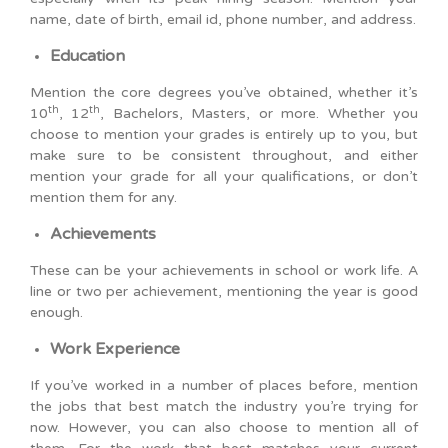
name, date of birth, email id, phone number, and address.
Education
Mention the core degrees you’ve obtained, whether it’s
th
th
10
, 12
, Bachelors, Masters, or more. Whether you
choose to mention your grades is entirely up to you, but
make sure to be consistent throughout, and either
mention your grade for all your qualifications, or don’t
mention them for any.
Achievements
These can be your achievements in school or work life. A
line or two per achievement, mentioning the year is good
enough.
Work Experience
If you’ve worked in a number of places before, mention
the jobs that best match the industry you’re trying for
now. However, you can also choose to mention all of