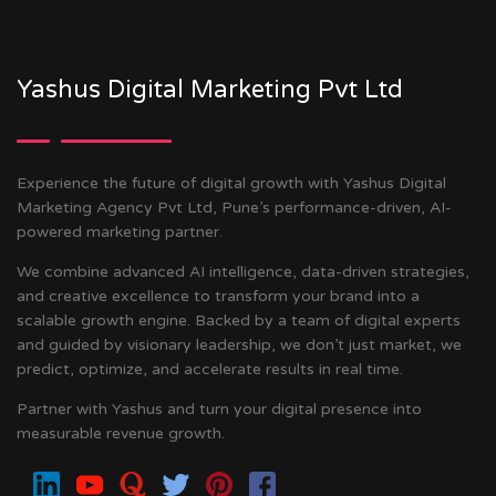
Yashus Digital Marketing Pvt Ltd
Experience the future of digital growth with Yashus Digital
Marketing Agency Pvt Ltd, Pune’s performance-driven, AI-
powered marketing partner.
We combine advanced AI intelligence, data-driven strategies,
and creative excellence to transform your brand into a
scalable growth engine. Backed by a team of digital experts
and guided by visionary leadership, we don’t just market, we
predict, optimize, and accelerate results in real time.
Partner with Yashus and turn your digital presence into
measurable revenue growth.