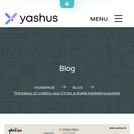
Skip
to
content
MENU
Blog
HOMEPAGE
BLOG
The basics of crafting your CV for a digital marketing position