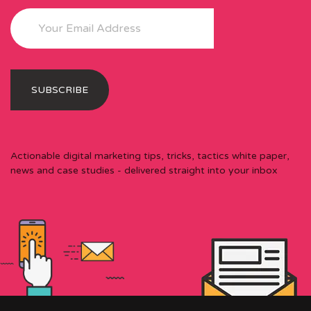
Actionable digital marketing tips, tricks, tactics white paper,
news and case studies - delivered straight into your inbox