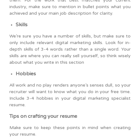
them. For the work that best matches your current
industry, make sure to mention in bullet points what you
achieved and your main job description for clarity.
Skills
We’re sure you have a number of skills, but make sure to
only include relevant digital marketing skills. Look for in-
depth skills of 3-4 words rather than a single word. Your
skills are where you can really sell yourself, so think wisely
about what you write in this section
Hobbies
All work and no play renders anyone’s senses dull, so your
recruiter will want to know what you do in your free time.
Include 3-4 hobbies in your digital marketing specialist
resume.
Tips on crafting your resume
Make sure to keep these points in mind when creating
your resume.