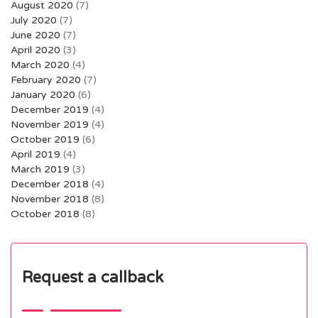
August 2020
(7)
July 2020
(7)
June 2020
(7)
April 2020
(3)
March 2020
(4)
February 2020
(7)
January 2020
(6)
December 2019
(4)
November 2019
(4)
October 2019
(6)
April 2019
(4)
March 2019
(3)
December 2018
(4)
November 2018
(8)
October 2018
(8)
Request a callback