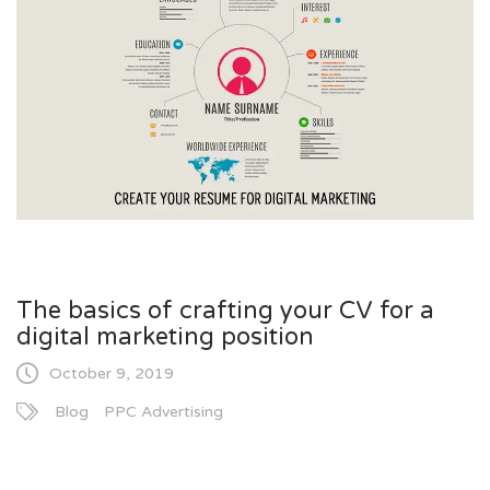
The basics of crafting your CV for a
digital marketing position
October 9, 2019
Blog
PPC Advertising