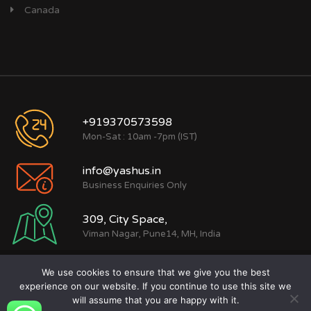
Canada
+919370573598
Mon-Sat : 10am -7pm (IST)
info@yashus.in
Business Enquiries Only
309, City Space,
Viman Nagar, Pune14, MH, India
We use cookies to ensure that we give you the best
Copyright © (2015 - 2026) Yashus Digital
experience on our website. If you continue to use this site we
Marketing Private Limited
will assume that you are happy with it.
Terms of use
|
Privacy policy
|
Sitemap