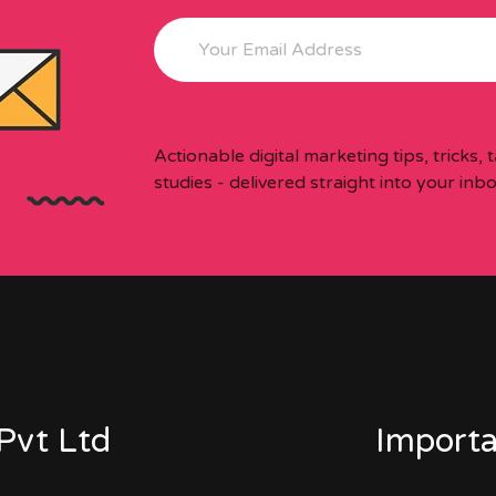
Actionable digital marketing tips, tricks,
studies - delivered straight into your inb
Pvt Ltd
Importa