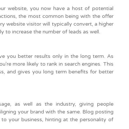
our website, you now have a host of potential
actions, the most common being with the offer
ry website visitor will typically convert, a higher
ely to increase the number of leads as well.
ve you better results only in the long term. As
u’re more likely to rank in search engines. This
ss, and gives you long term benefits for better
ge, as well as the industry, giving people
aligning your brand with the same. Blog posting
to your business, hinting at the personality of