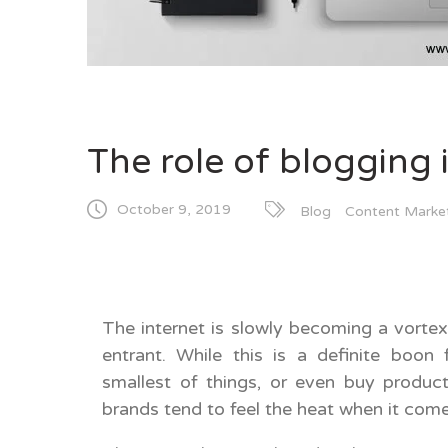
The role of blogging 
October 9, 2019
Blog
Content Marke
The internet is slowly becoming a vorte
entrant. While this is a definite boon
smallest of things, or even buy produc
brands tend to feel the heat when it come