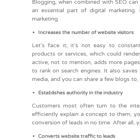
Blogging, when combined with SEO can ma
an essential part of digital marketing.
marketing.
Increases the number of website visitors
Let’s face it; it’s not easy to cons
products or services, which could render
active, not to mention, adds more pages
to rank on search engines. It also saves
media, and you can share a few blogs to, i
Establishes authority in the industry
Customers most often turn to the inter
efficiently explain a concept to them, yo
conversion of leads in no time. After all,
Converts website traffic to leads