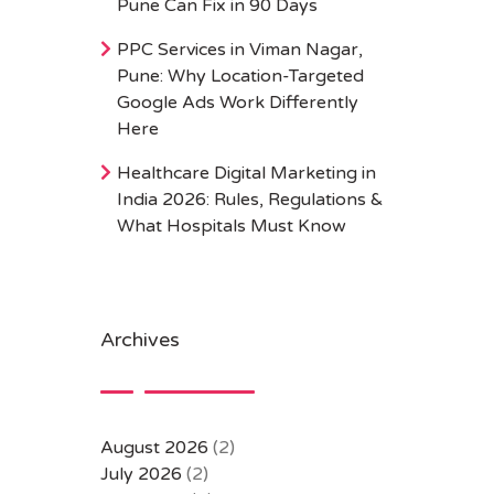
Pune Can Fix in 90 Days
PPC Services in Viman Nagar,
Pune: Why Location-Targeted
Google Ads Work Differently
Here
Healthcare Digital Marketing in
India 2026: Rules, Regulations &
What Hospitals Must Know
Archives
August 2026
(2)
July 2026
(2)