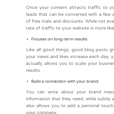
Once your content attracts traffic to y
leads that can be converted with a few 
of free trials and discounts. While not eve
rate of traffic to your website is more lik
Focuses on long-term results
Like all good things, good blog posts gi
your views and likes increase each day, yo
actually allows you to scale your busine
results.
Build a connection with your brand
You can write about your brand messa
information that they need, while subtly 
also allows you to add a personal touch 
your company.