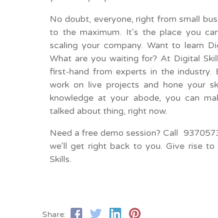
No doubt, everyone, right from small busi
to the maximum. It’s the place you can
scaling your company. Want to learn Dig
What are you waiting for? At Digital Skil
first-hand from experts in the industry.
work on live projects and hone your ski
knowledge at your abode, you can mak
talked about thing, right now.
Need a free demo session? Call 9370573
we’ll get right back to you. Give rise to 
Skills.
Share: