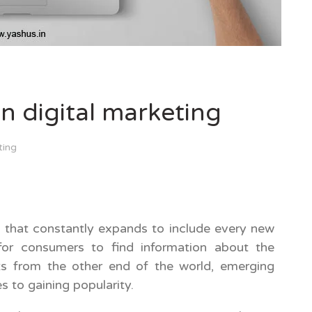
in digital marketing
ting
x that constantly expands to include every new
 for consumers to find information about the
ts from the other end of the world, emerging
s to gaining popularity.