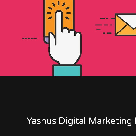
Yashus Digital Marketing 