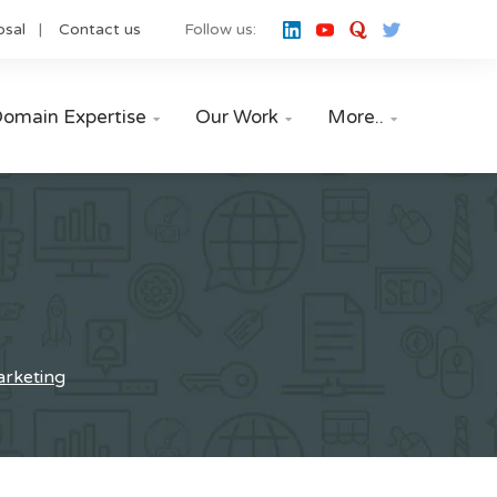
osal
Contact us
Follow us:
omain Expertise
Our Work
More..



marketing