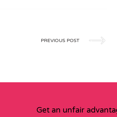
PREVIOUS POST
Get an unfair advant