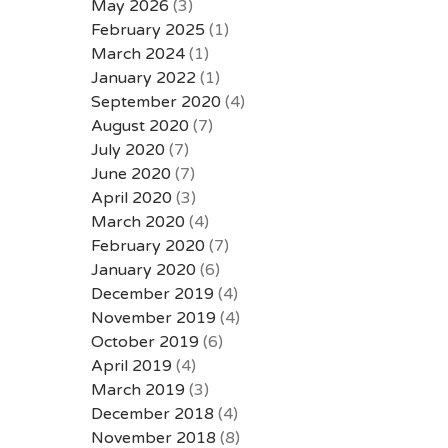
May 2026
(3)
February 2025
(1)
March 2024
(1)
January 2022
(1)
September 2020
(4)
August 2020
(7)
July 2020
(7)
June 2020
(7)
April 2020
(3)
March 2020
(4)
February 2020
(7)
January 2020
(6)
December 2019
(4)
November 2019
(4)
October 2019
(6)
April 2019
(4)
March 2019
(3)
December 2018
(4)
November 2018
(8)