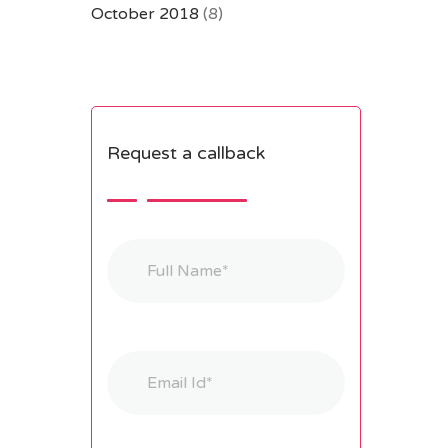
October 2018
(8)
Request a callback