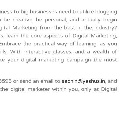
ness to big businesses need to utilize blogging
 be creative, be personal, and actually begin
ital Marketing from the best in the industry?
ls, learn the core aspects of Digital Marketing,
 Embrace the practical way of learning, as you
lls. With interactive classes, and a wealth of
e your digital marketing campaign the most
598 or send an email to
sachin@yashus.in
, and
the digital marketer within you, only at Digital