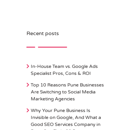
Recent posts
In-House Team vs. Google Ads
Specialist Pros, Cons & ROI
Top 10 Reasons Pune Businesses
Are Switching to Social Media
Marketing Agencies
Why Your Pune Business Is
Invisible on Google, And What a
Good SEO Services Company in