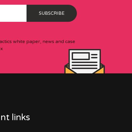
 tactics white paper, news and case
ox
nt links