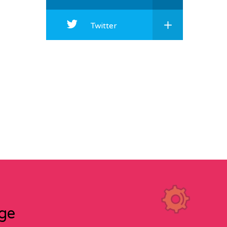
Twitter
age