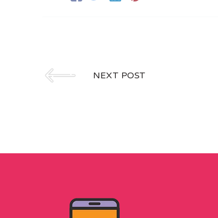
NEXT POST