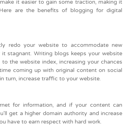
ke it easier to gain some traction, making it
 Here are the benefits of blogging for digital
tantly redo your website to accommodate new
 it stagnant. Writing blogs keeps your website
 to the website index, increasing your chances
 time coming up with original content on social
n turn, increase traffic to your website.
net for information, and if your content can
u’ll get a higher domain authority and increase
 you have to earn respect with hard work.