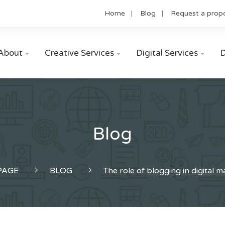
Home
Blog
Request a prop
About
Creative Services
Digital Services
D



Blog
PAGE
BLOG
The role of blogging in digital 