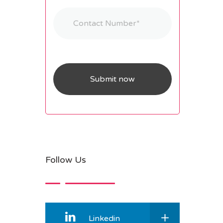
Follow Us
Linkedin