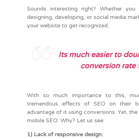
Sounds interesting right? Whether you 
designing, developing, or social media mark
your website to get recognized.
Its
much easier to doub
conversion rate 
With so much importance to this, muc
tremendous effects of SEO on their b
advantage of it using conversions. Yet, the
mobile SEO. Why? Let us see:
1) Lack of responsive design: