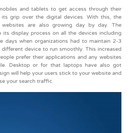
mobiles and tablets to get access through their
 its grip over the digital devices. With this, the
d websites are also growing day by day. The
 its display process on all the devices including
re days when organizations had to maintain 2-3
 different device to run smoothly. This increased
eople prefer their applications and any websites
le. Desktop or for that laptops have also got
gn will help your users stick to your website and
se your search traffic.