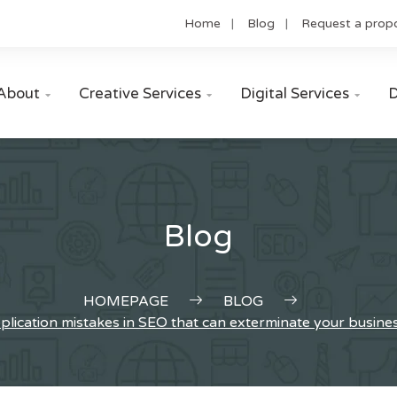
Home
Blog
Request a prop
About
Creative Services
Digital Services
D



Blog
HOMEPAGE
BLOG
plication mistakes in SEO that can exterminate your busine