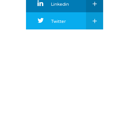
Linkedin
Twitter