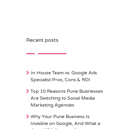
Recent posts
In-House Team vs. Google Ads
Specialist Pros, Cons & ROI
Top 10 Reasons Pune Businesses
Are Switching to Social Media
Marketing Agencies
Why Your Pune Business Is
Invisible on Google, And What a