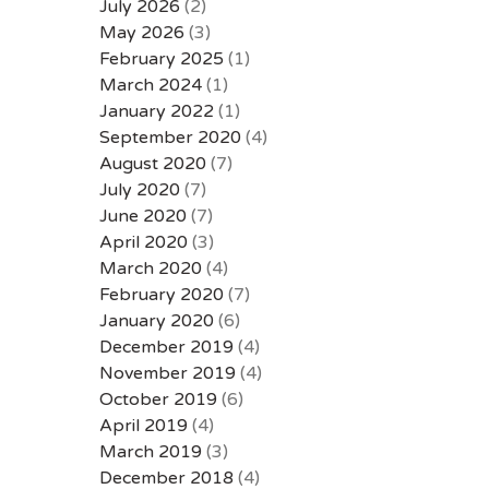
July 2026
(2)
May 2026
(3)
February 2025
(1)
March 2024
(1)
January 2022
(1)
September 2020
(4)
August 2020
(7)
July 2020
(7)
June 2020
(7)
April 2020
(3)
March 2020
(4)
February 2020
(7)
January 2020
(6)
December 2019
(4)
November 2019
(4)
October 2019
(6)
April 2019
(4)
March 2019
(3)
December 2018
(4)