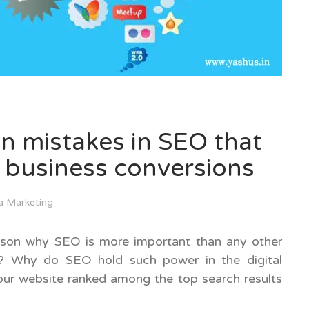
on mistakes in SEO that
 business conversions
a Marketing
ason why SEO is more important than any other
s? Why do SEO hold such power in the digital
our website ranked among the top search results