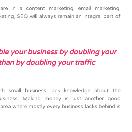
are in a content marketing, email marketing,
eting, SEO will always remain an integral part of
le your business by doubling your
than by doubling your traffic
h small business lack knowledge about the
usiness. Making money is just another good
 area where mostly every business lacks behind is