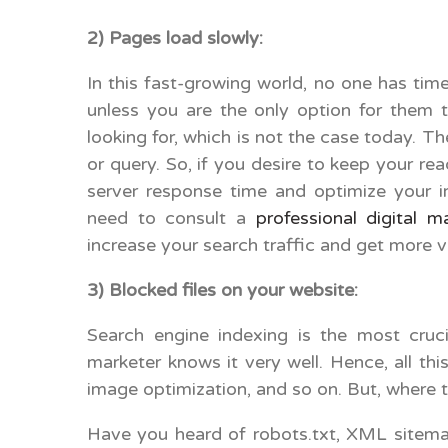
2) Pages load slowly
In this fast-growing world, no one has tim
unless you are the only option for them 
looking for, which is not the case today. T
or query. So, if you desire to keep your r
server response time and optimize your i
need to consult a
professional digital m
increase your search traffic and get more 
3) Blocked files on your website:
Search engine indexing is the most cruc
marketer knows it very well. Hence, all thi
image optimization, and so on. But, where th
Have you heard of robots.txt, XML sitem