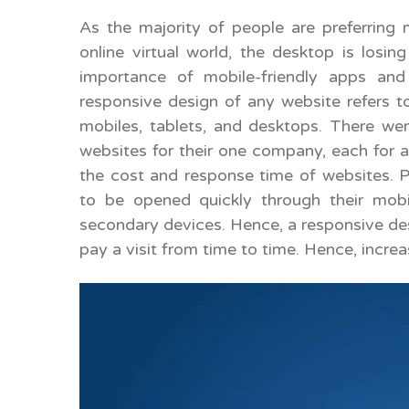
As the majority of people are preferring 
online virtual world, the desktop is losing
importance of mobile-friendly apps an
responsive design of any website refers to
mobiles, tablets, and desktops. There we
websites for their one company, each for a
the cost and response time of websites. P
to be opened quickly through their mobi
secondary devices. Hence, a responsive desi
pay a visit from time to time. Hence, increa