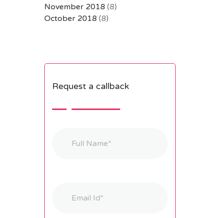
November 2018
(8)
October 2018
(8)
Request a callback