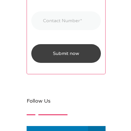
Follow Us