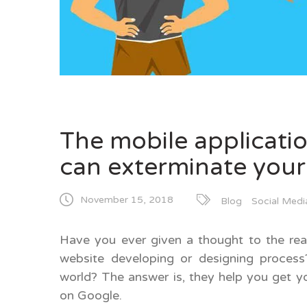
The mobile applicati
can exterminate your
November 15, 2018
Blog
Social Medi
Have you ever given a thought to the re
website developing or designing proces
world? The answer is, they help you get y
on Google.