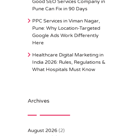
Good SEO Services Company in
Pune Can Fix in 90 Days
PPC Services in Viman Nagar,
Pune: Why Location-Targeted
Google Ads Work Differently
Here
Healthcare Digital Marketing in
India 2026: Rules, Regulations &
What Hospitals Must Know
Archives
August 2026
(2)