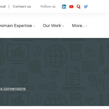
osal
Contact us
Follow us:
omain Expertise
Our Work
More..



ss conversions