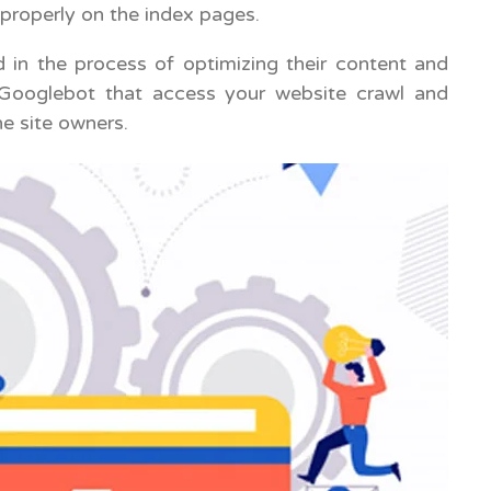
 properly on the index pages.
 in the process of optimizing their content and
e Googlebot that access your website crawl and
e site owners.