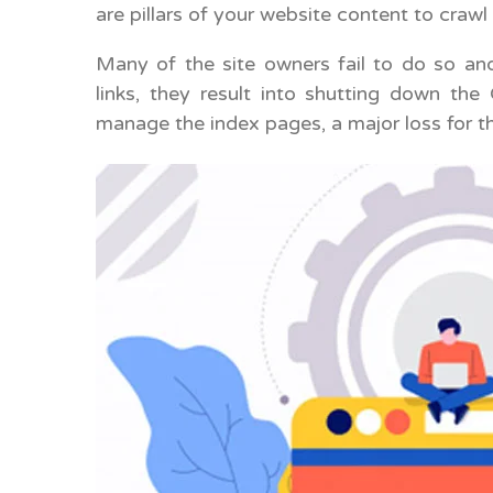
are pillars of your website content to crawl
Many of the site owners fail to do so and
links, they result into shutting down th
manage the index pages, a major loss for th