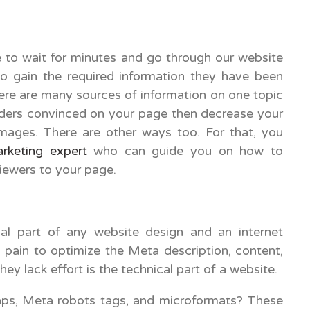
:
e to wait for minutes and go through our website
to gain the required information they have been
here are many sources of information on one topic
eaders convinced on your page then decrease your
mages. There are other ways too. For that, you
arketing expert
who can guide you on how to
viewers to your page.
ial part of any website design and an internet
s pain to optimize the Meta description, content,
ey lack effort is the technical part of a website.
aps, Meta robots tags, and microformats? These