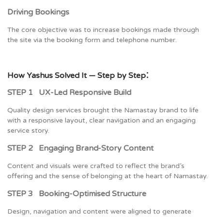
Driving Bookings
The core objective was to increase bookings made through
the site via the booking form and telephone number.
:
How Yashus Solved It — Step by Step
STEP 1 UX-Led Responsive Build
Quality design services brought the Namastay brand to life
with a responsive layout, clear navigation and an engaging
service story.
STEP 2 Engaging Brand-Story Content
Content and visuals were crafted to reflect the brand’s
offering and the sense of belonging at the heart of Namastay.
STEP 3 Booking-Optimised Structure
Design, navigation and content were aligned to generate