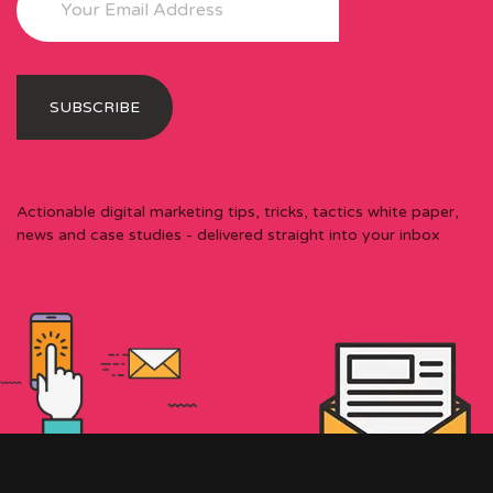
Actionable digital marketing tips, tricks, tactics white paper,
news and case studies - delivered straight into your inbox