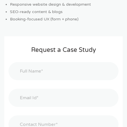
Responsive website design & development
SEO-ready content & blogs
Booking-focused UX (form + phone)
Request a Case Study