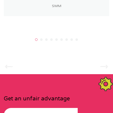
SMM
Get an unfair advantage