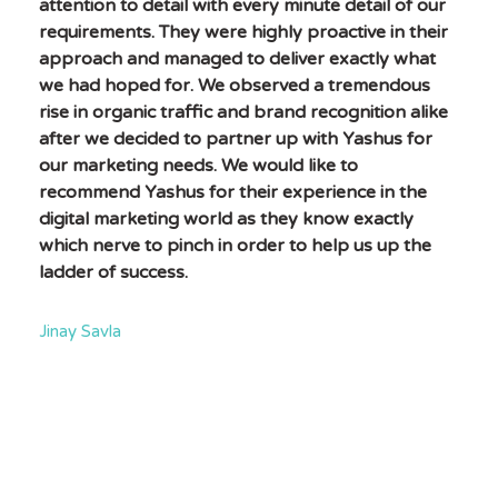
attention to detail with every minute detail of our
requirements. They were highly proactive in their
approach and managed to deliver exactly what
we had hoped for. We observed a tremendous
rise in organic traffic and brand recognition alike
after we decided to partner up with Yashus for
our marketing needs. We would like to
recommend Yashus for their experience in the
digital marketing world as they know exactly
which nerve to pinch in order to help us up the
ladder of success.
Jinay Savla