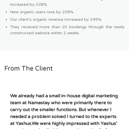
increased by 328%.
New organic users rose by 238%.
Our client’s organic revenue increased by 345%.
They received more than 20 bookings through the newly
constructed website within 2 weeks.
From The Client
We already had a small in-house digital marketing
team at Namastay who were primarily there to
carry out the smaller functions. But whenever I
needed a problem solved I turned to the experts
at Yashus.We were highly impressed with Yashus’