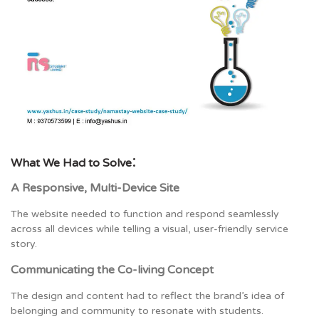
:
What We Had to Solve
A Responsive, Multi-Device Site
The website needed to function and respond seamlessly
across all devices while telling a visual, user-friendly service
story.
Communicating the Co-living Concept
The design and content had to reflect the brand’s idea of
belonging and community to resonate with students.