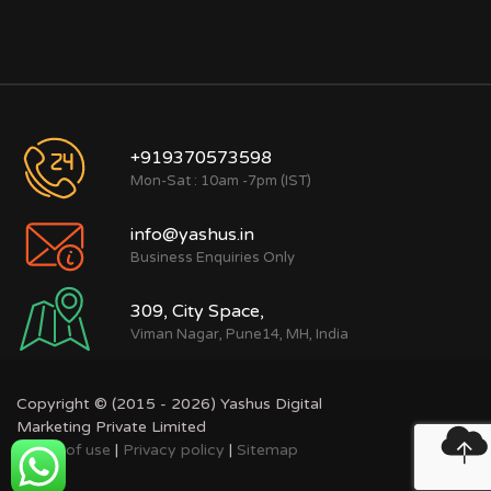
+919370573598
Mon-Sat : 10am -7pm (IST)
info@yashus.in
Business Enquiries Only
309, City Space,
Viman Nagar, Pune14, MH, India
Copyright © (2015 - 2026) Yashus Digital
Marketing Private Limited
Terms of use
|
Privacy policy
|
Sitemap