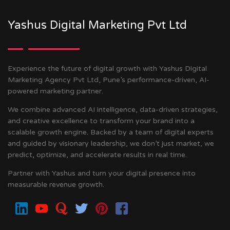
Yashus Digital Marketing Pvt Ltd
Experience the future of digital growth with Yashus Digital
Marketing Agency Pvt Ltd, Pune’s performance-driven, AI-
powered marketing partner.
We combine advanced AI intelligence, data-driven strategies,
and creative excellence to transform your brand into a
scalable growth engine. Backed by a team of digital experts
and guided by visionary leadership, we don’t just market, we
predict, optimize, and accelerate results in real time.
Partner with Yashus and turn your digital presence into
measurable revenue growth.