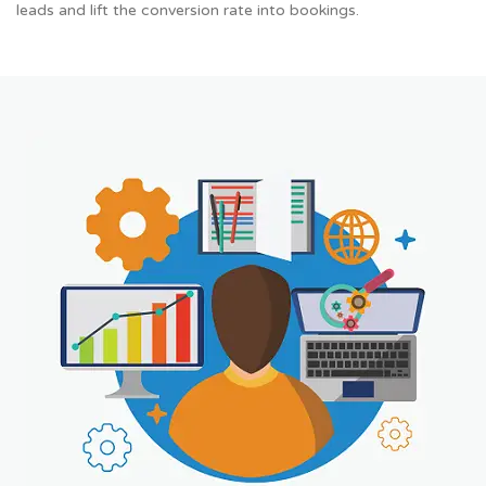
leads and lift the conversion rate into bookings.