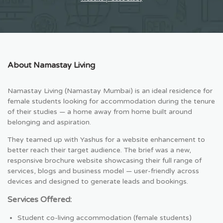
About Namastay Living
Namastay Living (Namastay Mumbai) is an ideal residence for
female students looking for accommodation during the tenure
of their studies — a home away from home built around
belonging and aspiration.
They teamed up with Yashus for a website enhancement to
better reach their target audience. The brief was a new,
responsive brochure website showcasing their full range of
services, blogs and business model — user-friendly across
devices and designed to generate leads and bookings.
Services Offered:
Student co-living accommodation (female students)