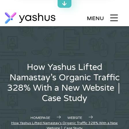
Skip
to
content
MENU
How Yashus Lifted
Namastay’s Organic Traffic
328% With a New Website │
Case Study
HOMEPAGE
WEBSITE
How Yashus Lifted Namastay’s Organic Traffic 328% With a New
Website │ Case Study