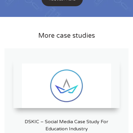
More case studies
DSKIC – Social Media Case Study For
Education Industry