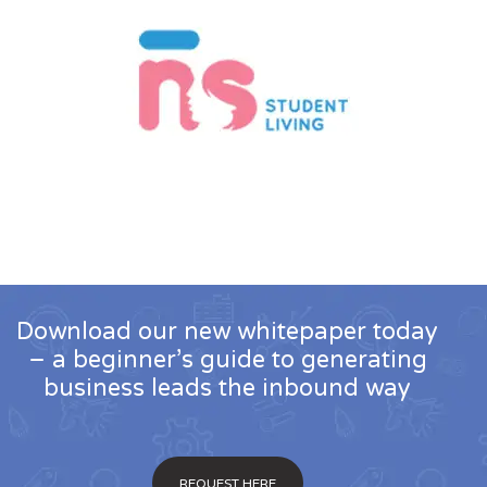
Download our new whitepaper today
– a beginner’s guide to generating
business leads the inbound way
REQUEST HERE