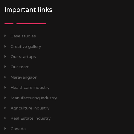
Important links
Case studies
Creative gallery
Our startups
Our team
Narayangaon
Healthcare industry
Manufacturing industry
Agriculture industry
Real Estate industry
Canada