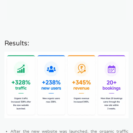
Results:
After the new website was launched, the organic traffic