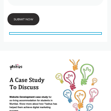
SUBMIT NOW