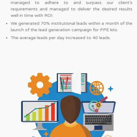
managed to adhere to and surpass our client’s
requirements and managed to deliver the desired results
well in time with ROI.
We generated 70% institutional leads within a month of the
launch of the lead generation campaign for PPE kits.
The average leads per day increased to 40 leads.