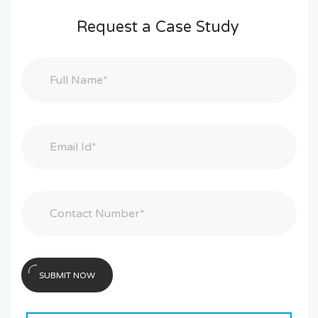
Request a Case Study
SUBMIT NOW