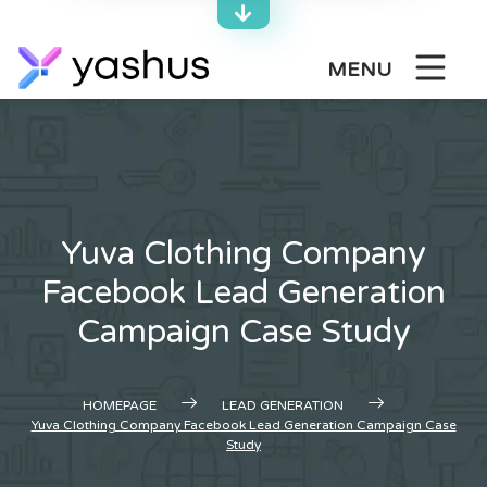
Skip
to
content
MENU
Yuva Clothing Company
Facebook Lead Generation
Campaign Case Study
HOMEPAGE
LEAD GENERATION
Yuva Clothing Company Facebook Lead Generation Campaign Case
Study