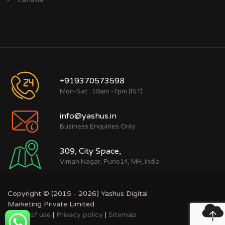
+919370573598
Mon-Sat : 10am -7pm (IST)
info@yashus.in
Business Enquiries Only
309, City Space,
Viman Nagar, Pune14, MH, India
Copyright © (2015 - 2026) Yashus Digital
Marketing Private Limited
Terms of use
|
Privacy policy
|
Sitemap