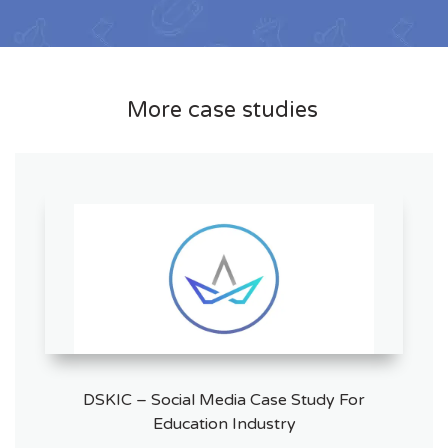
More case studies
DSKIC – Social Media Case Study For
Education Industry