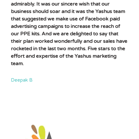
admirably. It was our sincere wish that our
business should soar and it was the Yashus team
that suggested we make use of Facebook paid
advertising campaigns to increase the reach of
our PPE kits. And we are delighted to say that
their plan worked wonderfully and our sales have
rocketed in the last two months. Five stars to the
effort and expertise of the Yashus marketing
team.
Deepak B