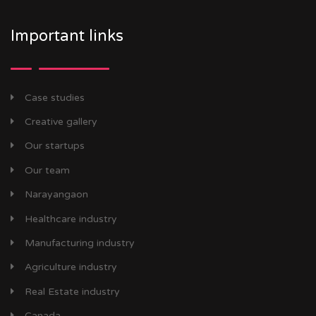
Important links
Case studies
Creative gallery
Our startups
Our team
Narayangaon
Healthcare industry
Manufacturing industry
Agriculture industry
Real Estate industry
Canada