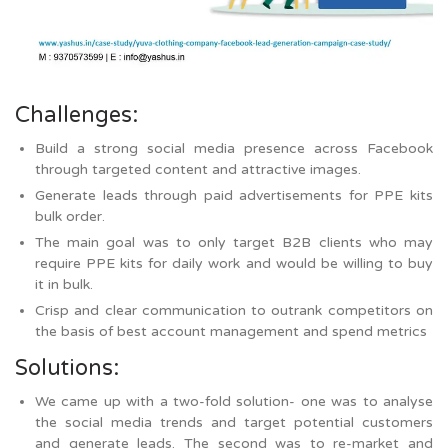
Challenges:
Build a strong social media presence across Facebook
through targeted content and attractive images.
Generate leads through paid advertisements for PPE kits
bulk order.
The main goal was to only target B2B clients who may
require PPE kits for daily work and would be willing to buy
it in bulk.
Crisp and clear communication to outrank competitors on
the basis of best account management and spend metrics
Solutions:
We came up with a two-fold solution- one was to analyse
the social media trends and target potential customers
and generate leads. The second was to re-market and