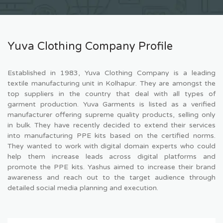
Yuva Clothing Company Profile
Established in 1983, Yuva Clothing Company is a leading
textile manufacturing unit in Kolhapur. They are amongst the
top suppliers in the country that deal with all types of
garment production. Yuva Garments is listed as a verified
manufacturer offering supreme quality products, selling only
in bulk. They have recently decided to extend their services
into manufacturing PPE kits based on the certified norms.
They wanted to work with digital domain experts who could
help them increase leads across digital platforms and
promote the PPE kits. Yashus aimed to increase their brand
awareness and reach out to the target audience through
detailed social media planning and execution.