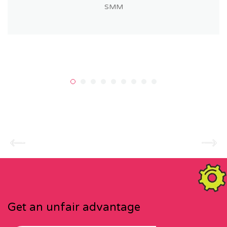
SMM
Get an unfair advantage