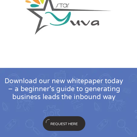
Download our new whitepaper today
– a beginner’s guide to generating
business leads the inbound way
REQUEST HERE