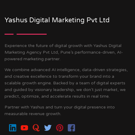
Yashus Digital Marketing Pvt Ltd
Experience the future of digital growth with Yashus Digital
Marketing Agency Pvt Ltd, Pune’s performance-driven, AI-
powered marketing partner.
We combine advanced AI intelligence, data-driven strategies,
and creative excellence to transform your brand into a
scalable growth engine. Backed by a team of digital experts
and guided by visionary leadership, we don’t just market, we
predict, optimize, and accelerate results in real time.
Partner with Yashus and turn your digital presence into
measurable revenue growth.