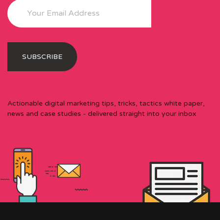
Actionable digital marketing tips, tricks, tactics white paper,
news and case studies - delivered straight into your inbox