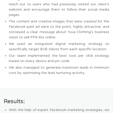
reach out to users who had previously visited our client’s
website and encourage them to follow their social media
pages.
The content and creative images that were created for the
Facebook paid ad were to the point, highly attractive, and
conveyed a clear message about Yuva Clothing’s business
vision to sell PPE kits online.
We used an integrated digital marketing strategy to
specifically target B2B clients from each specific location.
Our team implemented the best cost per click strategy
based on every device and pin code.
We also managed to generate maximum leads in minimum
cost by optimizing the lead nurturing activity.
Results:
With the help of expert Facebook marketing strategies, we