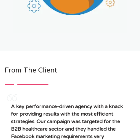
From The Client
A key performance-driven agency with a knack
for providing results with the most efficient
strategies. Our campaign was targeted for the
B2B healthcare sector and they handled the
Facebook marketing requirements very